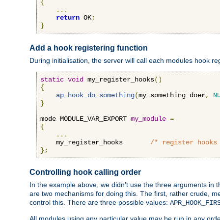
{
...
return
 OK
;
}
Add a hook registering function
During initialisation, the server will call each modules hook re
static
void
 my_register_hooks
()
{
ap_hook_do_something
(
my_something_doer
,
N
}
mode MODULE_VAR_EXPORT 
my_module
=
{
...
    my_register_hooks       
/* register hooks
};
Controlling hook calling order
In the example above, we didn't use the three arguments in the 
are two mechanisms for doing this. The first, rather crude, m
control this. There are three possible values:
APR_HOOK_FIR
All modules using any particular value may be run in any order