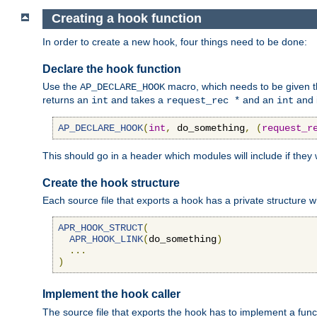
Creating a hook function
In order to create a new hook, four things need to be done:
Declare the hook function
Use the
macro, which needs to be given th
AP_DECLARE_HOOK
returns an
and takes a
and an
and 
int
request_rec *
int
AP_DECLARE_HOOK
(
int
,
 do_something
,
(
request_r
This should go in a header which modules will include if they
Create the hook structure
Each source file that exports a hook has a private structure w
APR_HOOK_STRUCT
(
APR_HOOK_LINK
(
do_something
)
...
)
Implement the hook caller
The source file that exports the hook has to implement a functio