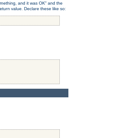
omething, and it was OK" and the
return value. Declare these like so: