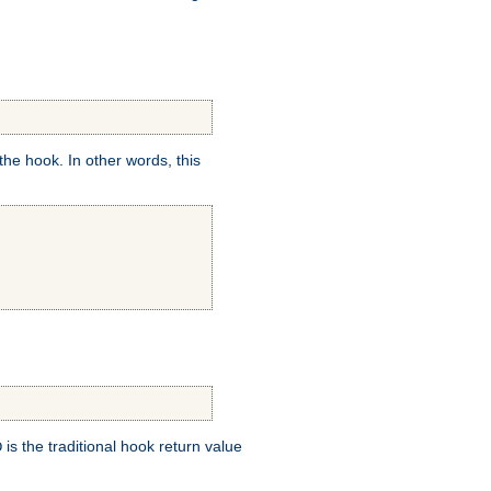
e hook. In other words, this
is the traditional hook return value
D