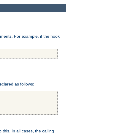
uments. For example, if the hook
eclared as follows:
this. In all cases, the calling