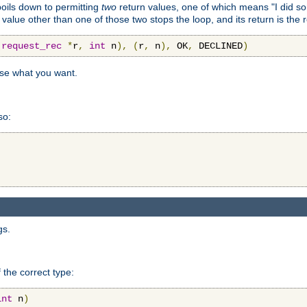
 boils down to permitting
two
return values, one of which means "I did s
a value other than one of those two stops the loop, and its return is the 
(
request_rec
*
r
,
int
 n
),
(
r
,
 n
),
 OK
,
 DECLINED
)
use what you want.
so:
gs.
 the correct type:
int
 n
)