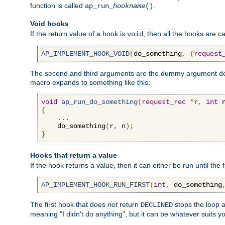
function is called
.
ap_run_
hookname
()
Void hooks
If the return value of a hook is
, then all the hooks are ca
void
AP_IMPLEMENT_HOOK_VOID
(
do_something
,
(
request
The second and third arguments are the dummy argument decl
macro expands to something like this:
void
ap_run_do_something
(
request_rec
*
r
,
int
 
{
...
    do_something
(
r
,
 n
);
}
Hooks that return a value
If the hook returns a value, then it can either be run until the 
AP_IMPLEMENT_HOOK_RUN_FIRST
(
int
,
 do_something
The first hook that does
not
return
stops the loop a
DECLINED
meaning "I didn't do anything", but it can be whatever suits y