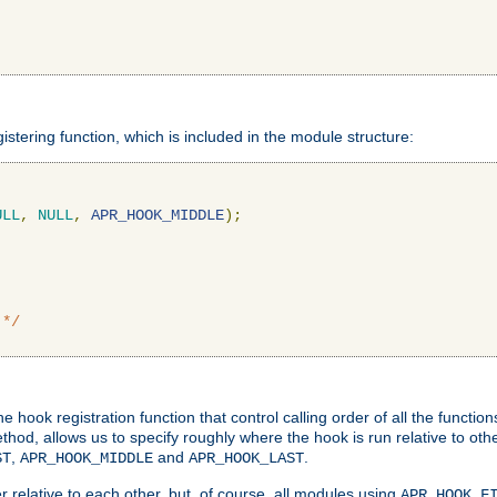
gistering function, which is included in the module structure:
ULL
,
NULL
,
APR_HOOK_MIDDLE
);
 */
hook registration function that control calling order of all the functio
ethod, allows us to specify roughly where the hook is run relative to ot
,
and
.
ST
APR_HOOK_MIDDLE
APR_HOOK_LAST
 relative to each other, but, of course, all modules using
APR_HOOK_F