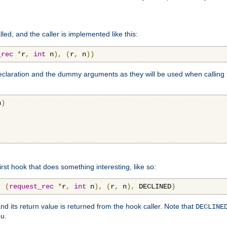
lled, and the caller is implemented like this:
_rec
*
r
,
int
 n
),
(
r
,
 n
))
aration and the dummy arguments as they will be used when calling th
n
)
first hook that does something interesting, like so:
,
(
request_rec
*
r
,
int
 n
),
(
r
,
 n
),
 DECLINED
)
nd its return value is returned from the hook caller. Note that
DECLINE
ou.