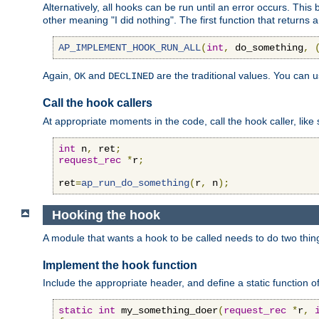
Alternatively, all hooks can be run until an error occurs. This
other meaning "I did nothing". The first function that returns 
AP_IMPLEMENT_HOOK_RUN_ALL
(
int
,
 do_something
,
Again,
and
are the traditional values. You can 
OK
DECLINED
Call the hook callers
At appropriate moments in the code, call the hook caller, like 
int
 n
,
 ret
;
request_rec
*
r
;
ret
=
ap_run_do_something
(
r
,
 n
);
Hooking the hook
A module that wants a hook to be called needs to do two thin
Implement the hook function
Include the appropriate header, and define a static function of
static
int
 my_something_doer
(
request_rec
*
r
,