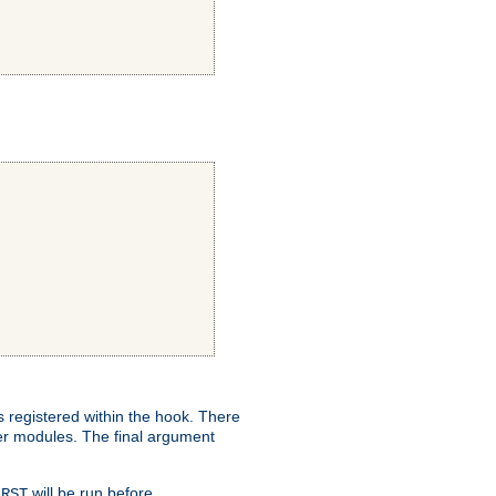
ns registered within the hook. There
her modules. The final argument
will be run before
IRST