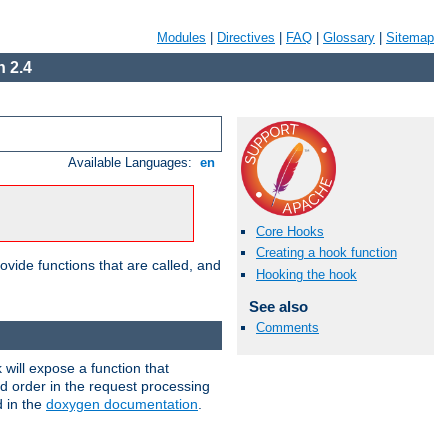
Modules
|
Directives
|
FAQ
|
Glossary
|
Sitemap
 2.4
Available Languages:
en
Core Hooks
Creating a hook function
ovide functions that are called, and
Hooking the hook
See also
Comments
will expose a function that
nd order in the request processing
d in the
doxygen documentation
.