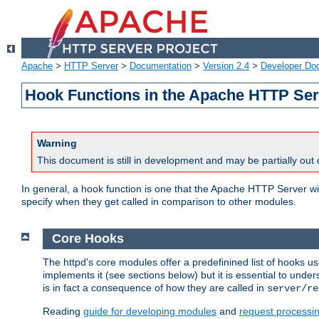
Apache
>
HTTP Server
>
Documentation
>
Version 2.4
>
Developer Do
Hook Functions in the Apache HTTP Ser
Warning
This document is still in development and may be partially out 
In general, a hook function is one that the Apache HTTP Server wil
specify when they get called in comparison to other modules.
Core Hooks
The httpd's core modules offer a predefinined list of hooks 
implements it (see sections below) but it is essential to unde
is in fact a consequence of how they are called in
server/re
Reading
guide for developing modules
and
request processi