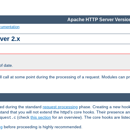
Apache HTTP Server Version
cumentation
ver 2.x
of date.
l call at some point during the processing of a request. Modules can pr
used during the standard
request processing
phase. Creating a new hook 
rstand that you will not extend the httpd's core hooks. Their presence a
(check
this section
for an overview). The core hooks are liste
quest.c
ng
before proceeding is highly recommended.