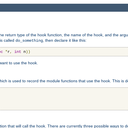
e return type of the hook function, the name of the hook, and the arg
is called
, then declare it like this:
do_something
ec
*
r
,
int
 n
))
 want to use the hook.
hich is used to record the module functions that use the hook. This is d
n that will call the hook. There are currently three possible ways to do 