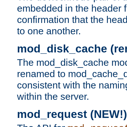
embedded in the header fi
confirmation that the hea
to one another.
mod_disk_cache (r
The mod_disk_cache mod
renamed to mod_cache_dis
consistent with the namin
within the server.
mod_request (NEW!)