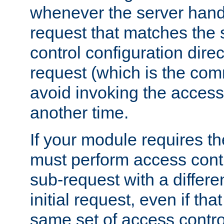
whenever the server handl
request that matches the
control configuration direct
request (which is the com
avoid invoking the access
another time.
If your module requires t
must perform access cont
sub-request with a differe
initial request, even if th
same set of access contro