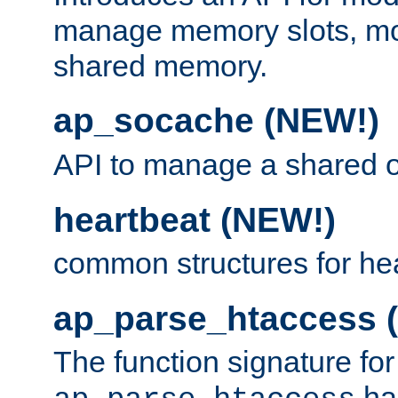
manage memory slots, mo
shared memory.
ap_socache (NEW!)
API to manage a shared o
heartbeat (NEW!)
common structures for he
ap_parse_htaccess 
The function signature for
ha