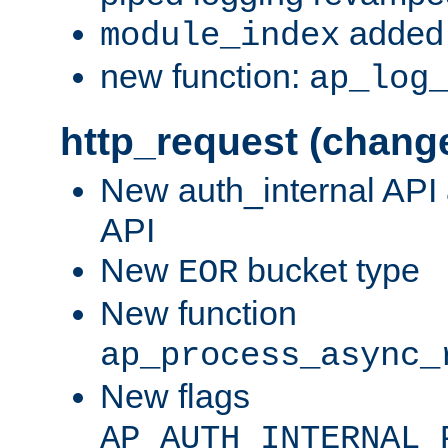
added 
module_index
new function:
ap_log
http_request (chang
New auth_internal API
API
New
bucket type
EOR
New function
ap_process_async_
New flags
AP_AUTH_INTERNAL_