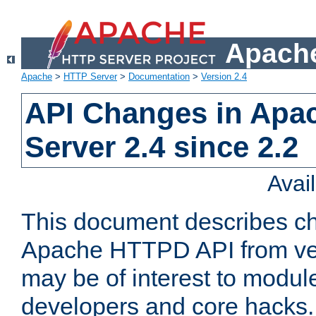
Apache
Apache
>
HTTP Server
>
Documentation
>
Version 2.4
API Changes in Apa
Server 2.4 since 2.2
Avai
This document describes ch
Apache HTTPD API from vers
may be of interest to modul
developers and core hacks. 