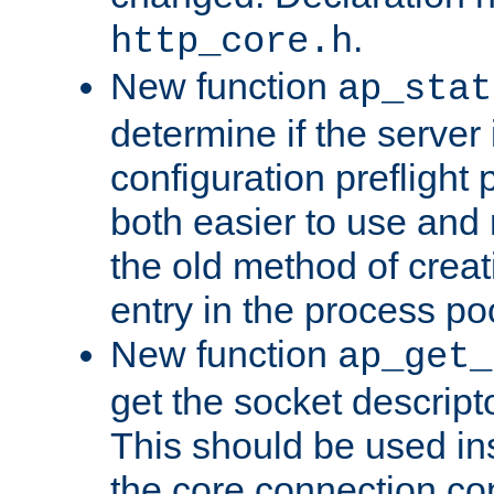
.
http_core.h
New function
ap_stat
determine if the server i
configuration preflight 
both easier to use and
the old method of creat
entry in the process po
New function
ap_get_
get the socket descript
This should be used in
the core connection conf