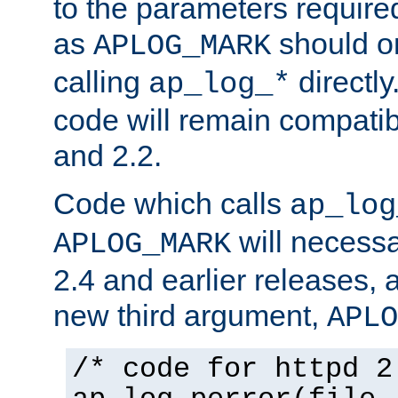
to the parameters require
as
should o
APLOG_MARK
calling
directly
ap_log_*
code will remain compati
and 2.2.
Code which calls
ap_log
will necessa
APLOG_MARK
2.4 and earlier releases, 
new third argument,
APLO
/* code for httpd 2