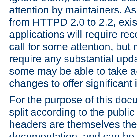
attention by maintainers. As 
from HTTPD 2.0 to 2.2, exi
applications will require r
call for some attention, but
require any substantial upd
some may be able to take a
changes to offer significan
For the purpose of this doc
split according to the publi
headers are themselves the
documentation, and can be 