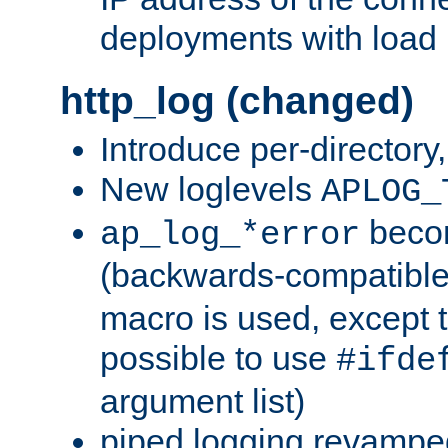
deployments with load 
http_log (changed)
Introduce per-directory
New loglevels
APLOG_
beco
ap_log_*error
(backwards-compatible
macro is used, except t
possible to use
#ifde
argument list)
piped logging revampe