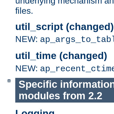
underlying mechanism and
files.
util_script (changed)
NEW:
ap_args_to_tab
util_time (changed)
NEW:
ap_recent_ctim
Specific informatio
modules from 2.2
Logging