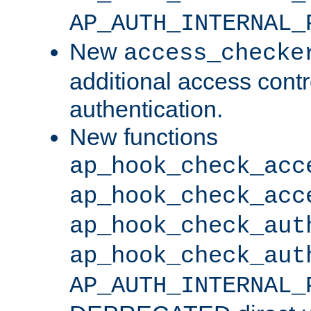
AP_AUTH_INTERNAL_
New
access_checke
additional access cont
authentication.
New functions
ap_hook_check_acc
ap_hook_check_acc
ap_hook_check_aut
ap_hook_check_aut
AP_AUTH_INTERNAL_