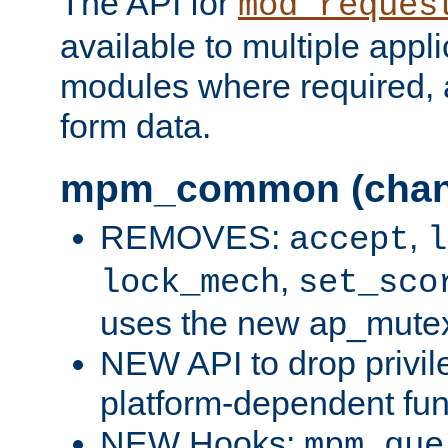
The API for
mod_reques
available to multiple appl
modules where required,
form data.
mpm_common (chan
REMOVES:
,
accept
l
,
lock_mech
set_sco
uses the new ap_mute
NEW API to drop privil
platform-dependent fun
NEW Hooks:
mpm_que