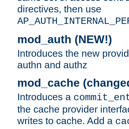
directives, then use
AP_AUTH_INTERNAL_PE
mod_auth (NEW!)
Introduces the new provid
authn and authz
mod_cache (change
Introduces a
commit_en
the cache provider interfa
writes to cache. Add a
ca