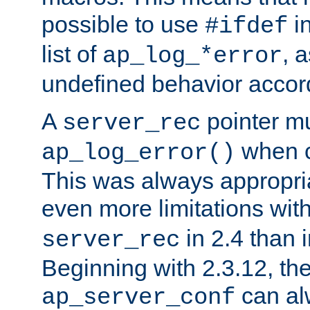
possible to use
i
#ifdef
list of
, 
ap_log_*error
undefined behavior accor
A
pointer m
server_rec
when ca
ap_log_error()
This was always appropria
even more limitations wit
in 2.4 than 
server_rec
Beginning with 2.3.12, the
can al
ap_server_conf