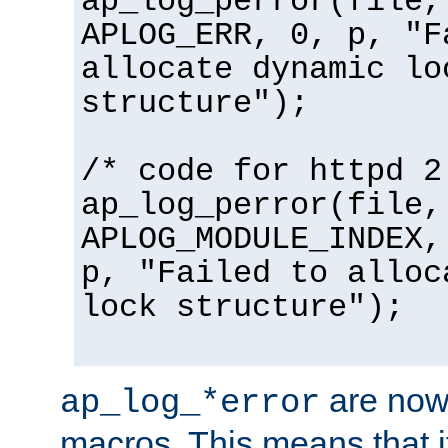
ap_log_perror(file,
APLOG_ERR, 0, p, "F
allocate dynamic lo
structure");
/* code for httpd 2
ap_log_perror(file,
APLOG_MODULE_INDEX,
p, "Failed to alloc
lock structure");
are now
ap_log_*error
macros. This means that it