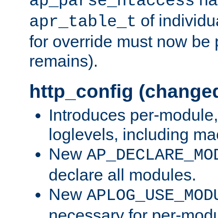
ap_parse_htaccess
of individu
apr_table_t
for override must now be 
remains).
http_config (change
Introduces per-module,
loglevels, including m
New
AP_DECLARE_MO
declare all modules.
New
APLOG_USE_MOD
necessary for per-modu