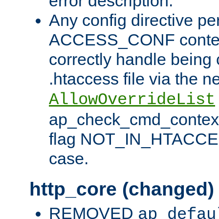
error description.
Any config directive pe
ACCESS_CONF contex
correctly handle being 
.htaccess file via the n
AllowOverrideList
ap_check_cmd_context
flag NOT_IN_HTACCESS
case.
http_core (changed)
REMOVED
ap_defau