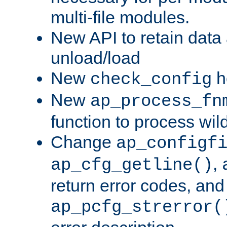
multi-file modules.
New API to retain data
unload/load
New
h
check_config
New
ap_process_fn
function to process wil
Change
ap_configf
,
ap_cfg_getline()
return error codes, an
ap_pcfg_strerror(