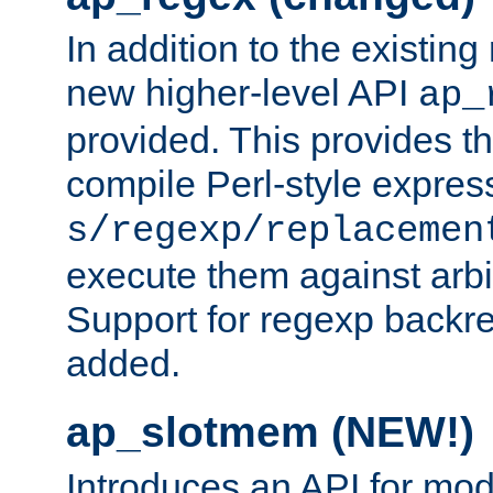
In addition to the existin
new higher-level API
ap_
provided. This provides th
compile Perl-style express
s/regexp/replacemen
execute them against arbit
Support for regexp backre
added.
ap_slotmem (NEW!)
Introduces an API for mod