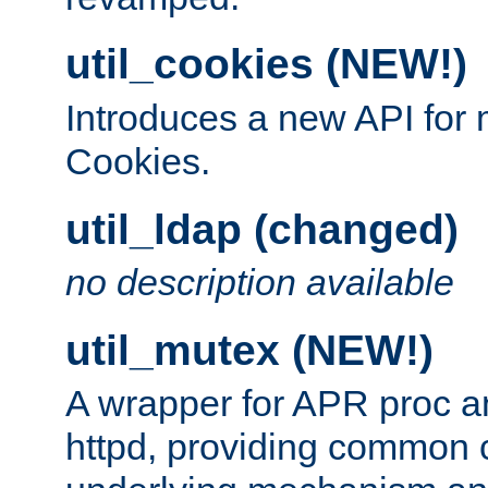
util_cookies (NEW!)
Introduces a new API fo
Cookies.
util_ldap (changed)
no description available
util_mutex (NEW!)
A wrapper for APR proc a
httpd, providing common c