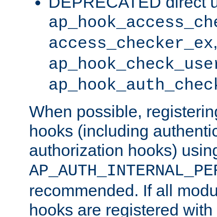
DEPRECATED direct u
ap_hook_access_ch
access_checker_ex
ap_hook_check_use
ap_hook_auth_chec
When possible, registering
hooks (including authenti
authorization hooks) usin
AP_AUTH_INTERNAL_PE
recommended. If all modul
hooks are registered with t