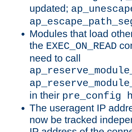
updated;
ap_unescap
ap_escape_path_se
Modules that load othe
the
con
EXEC_ON_READ
need to call
ap_reserve_module
ap_reserve_module
in their
pre_config 
The useragent IP addr
now be tracked independ
IP address of the conne