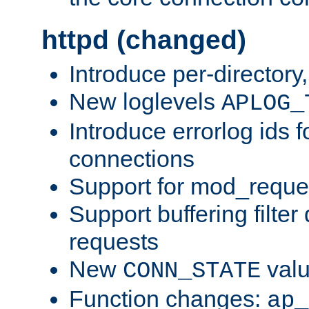
httpd (changed)
Introduce per-directory
New loglevels
APLOG_
Introduce errorlog ids 
connections
Support for mod_reque
Support buffering filter
requests
New
val
CONN_STATE
Function changes:
ap_