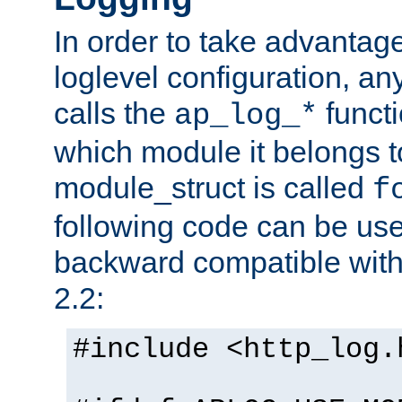
In order to take advantag
loglevel configuration, any
calls the
functi
ap_log_*
which module it belongs to
module_struct is called
f
following code can be us
backward compatible wit
2.2:
#include <http_log.