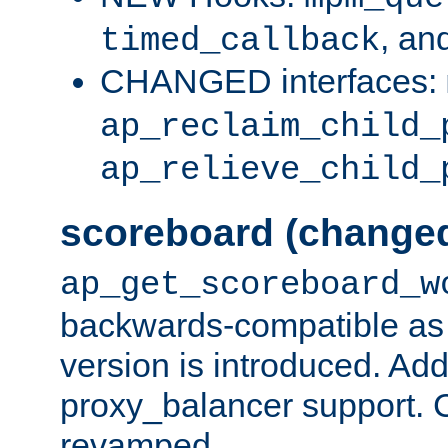
, an
timed_callback
CHANGED interfaces:
ap_reclaim_child_
ap_relieve_child_
scoreboard (change
ap_get_scoreboard_w
backwards-compatible as 
version is introduced. Add
proxy_balancer support. Ch
revamped.