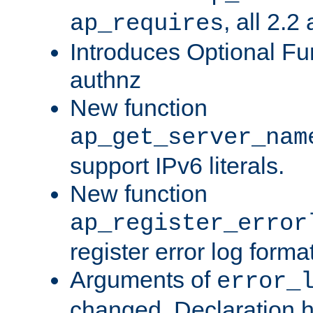
, all 2.2
ap_requires
Introduces Optional Fun
authnz
New function
ap_get_server_nam
support IPv6 literals.
New function
ap_register_error
register error log forma
Arguments of
error_
changed. Declaration 