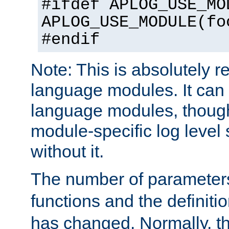
#ifdef APLOG_USE_MO
APLOG_USE_MODULE(fo
#endif
Note: This is absolutely r
language modules. It can 
language modules, though
module-specific log level s
without it.
The number of parameter
functions and the definiti
has changed. Normally, t