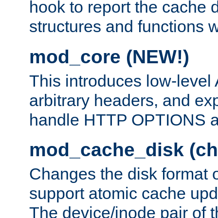
hook to report the cache d
structures and functions
mod_core (NEW!)
This introduces low-level
arbitrary headers, and ex
handle HTTP OPTIONS 
mod_cache_disk (ch
Changes the disk format o
support atomic cache upda
The device/inode pair of th