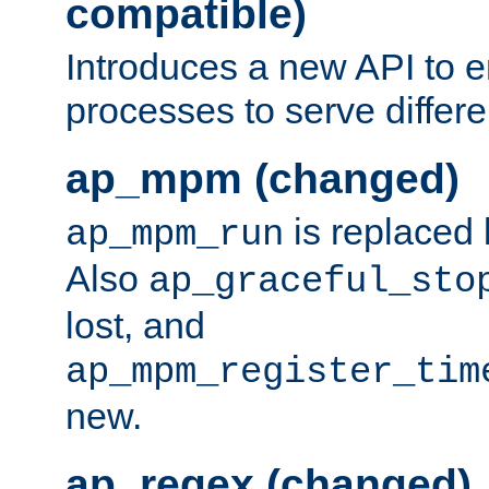
compatible)
Introduces a new API to e
processes to serve differ
ap_mpm (changed)
is replaced
ap_mpm_run
Also
ap_graceful_sto
lost, and
ap_mpm_register_tim
new.
ap_regex (changed)