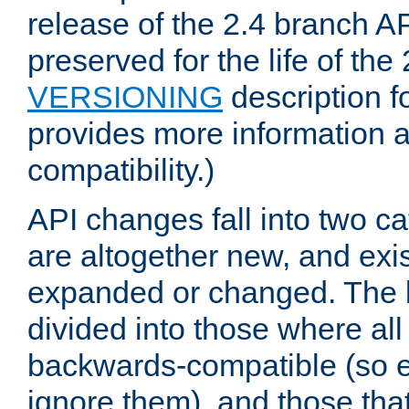
release of the 2.4 branch AP
preserved for the life of the
VERSIONING
description f
provides more information 
compatibility.)
API changes fall into two ca
are altogether new, and exis
expanded or changed. The la
divided into those where al
backwards-compatible (so e
ignore them), and those tha