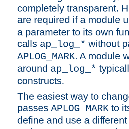
completely transparent. 
are required if a module 
a parameter to its own fun
calls
without p
ap_log_*
. A module 
APLOG_MARK
around
typical
ap_log_*
constructs.
The easiest way to chan
passes
to it
APLOG_MARK
define and use a differen