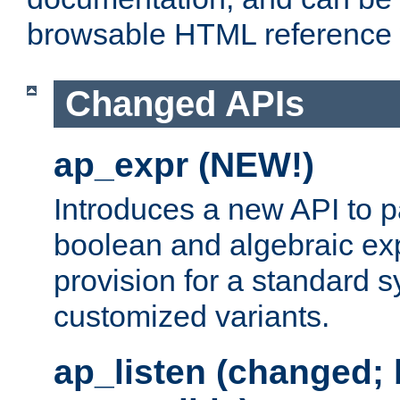
browsable HTML reference
Changed APIs
ap_expr (NEW!)
Introduces a new API to 
boolean and algebraic exp
provision for a standard 
customized variants.
ap_listen (changed;