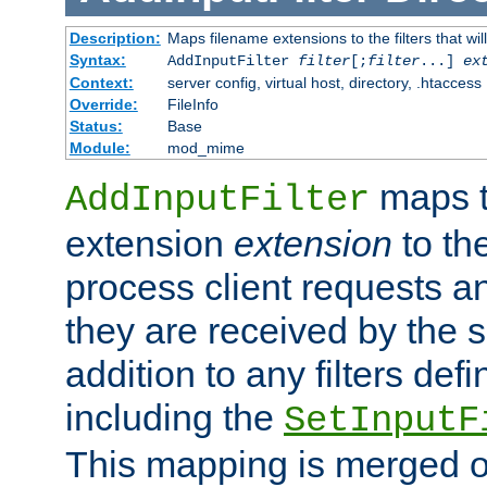
Description:
Maps filename extensions to the filters that wil
Syntax:
AddInputFilter
filter
[;
filter
...]
ex
Context:
server config, virtual host, directory, .htaccess
Override:
FileInfo
Status:
Base
Module:
mod_mime
maps t
AddInputFilter
extension
extension
to th
process client requests 
they are received by the se
addition to any filters de
including the
SetInputF
This mapping is merged o