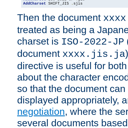
AddCharset
 SHIFT_JIS 
.
sjis
Then the document
xxxx
treated as being a Japa
charset is
ISO-2022-JP
document
xxxx.jis.ja
directive is useful for both
about the character enco
so that the document can 
displayed appropriately, 
negotiation
, where the se
several documents based o