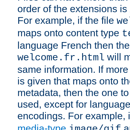
order of the extensions is
For example, if the file
we
maps onto content type
t
language French then the 
will 
welcome.fr.html
same information. If more
is given that maps onto t
metadata, then the one to 
used, except for languag
encodings. For example, 
media-type
a
image/gif