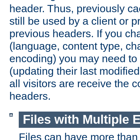
header. Thus, previously c
still be used by a client or p
previous headers. If you c
(language, content type, cha
encoding) you may need to 't
(updating their last modified
all visitors are receive the 
headers.
Files with Multiple 
Files can have more than 