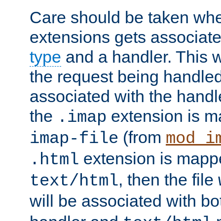
Care should be taken when
extensions gets associat
type
and a handler. This wi
the request being handle
associated with the handle
the
extension is m
.imap
(from
imap-file
mod_i
extension is mappe
.html
, then the file
text/html
will be associated with b