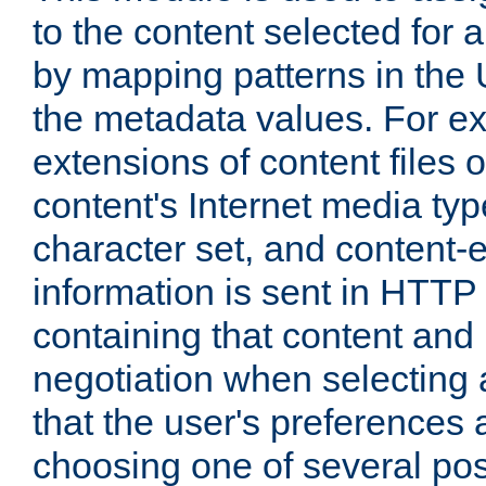
to the content selected fo
by mapping patterns in the 
the metadata values. For e
extensions of content files o
content's Internet media ty
character set, and content-
information is sent in HTT
containing that content and
negotiation when selecting 
that the user's preferences
choosing one of several pos