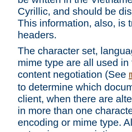
Cyrillic, and should be di
This information, also, is
headers.
The character set, langu
mime type are all used in
content negotiation (See
to determine which docume
client, when there are al
in more than one characte
encoding or mime type. Al