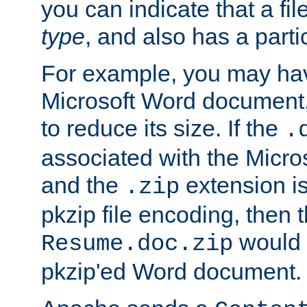
you can indicate that a file
type
, and also has a parti
For example, you may have
Microsoft Word document,
to reduce its size. If the
.
associated with the Micros
and the
extension is
.zip
pkzip file encoding, then t
would 
Resume.doc.zip
pkzip'ed Word document.