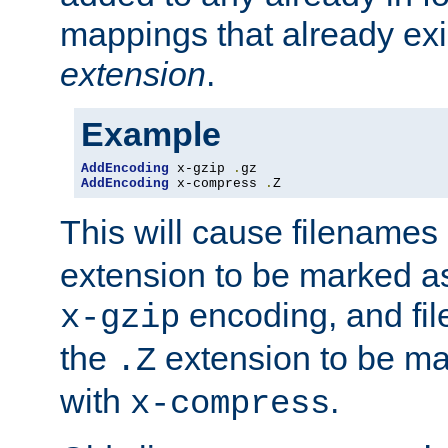
mappings that already exi
extension
.
Example
AddEncoding
 x-gzip 
.
AddEncoding
 x-compress 
.
Z
This will cause filenames
extension to be marked a
encoding, and fi
x-gzip
the
extension to be m
.Z
with
.
x-compress