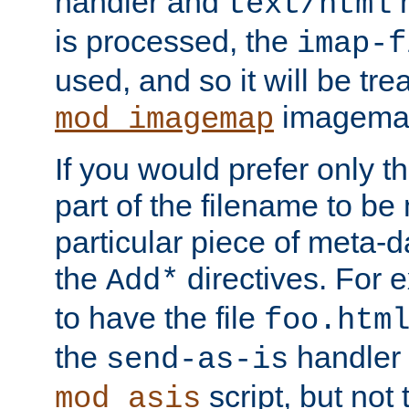
handler and
m
text/html
is processed, the
imap-f
used, and so it will be tre
imagemap 
mod_imagemap
If you would prefer only t
part of the filename to b
particular piece of meta-d
the
directives. For 
Add*
to have the file
foo.htm
the
handler 
send-as-is
script, but not t
mod_asis