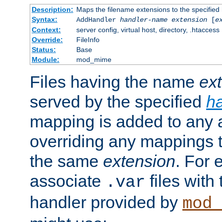
Description:
Maps the filename extensions to the specified
Syntax:
AddHandler
handler-name
extension
[
e
Context:
server config, virtual host, directory, .htaccess
Override:
FileInfo
Status:
Base
Module:
mod_mime
Files having the name
ex
served by the specified
h
mapping is added to any a
overriding any mappings th
the same
extension
. For 
associate
files with
.var
handler provided by
mod_