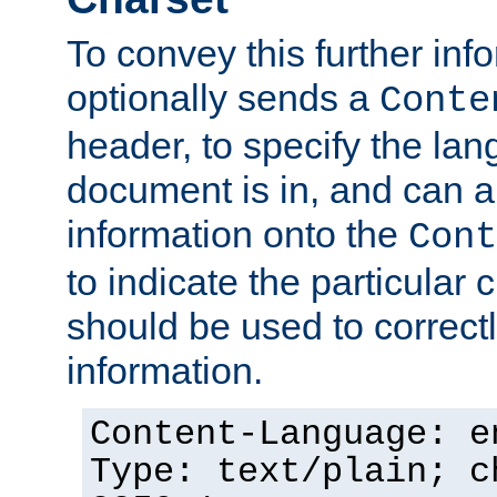
To convey this further in
optionally sends a
Conte
header, to specify the lan
document is in, and can 
information onto the
Cont
to indicate the particular 
should be used to correct
information.
Content-Language: e
Type: text/plain; c