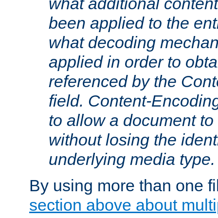
what additional conten
been applied to the ent
what decoding mechan
applied in order to obt
referenced by the Con
field. Content-Encoding
to allow a document t
without losing the identi
underlying media type.
By using more than one fi
section above about multip