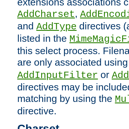
extensions associations c
,
AddCharset
AddEncod
and
directives 
AddType
listed in the
MimeMagicF
this select process. File
are only associated using
or
AddInputFilter
Add
directives may be include
matching by using the
Mu
directive.
Charset