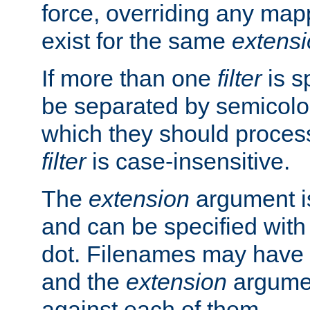
force, overriding any map
exist for the same
extens
If more than one
filter
is s
be separated by semicolon
which they should process
filter
is case-insensitive.
The
extension
argument is
and can be specified with 
dot. Filenames may have
and the
extension
argumen
against each of them.