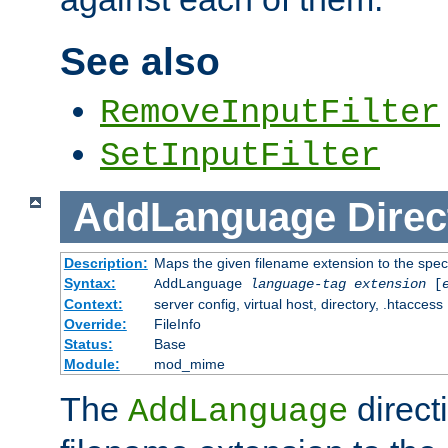
See also
RemoveInputFilter
SetInputFilter
AddLanguage
Direc
Description:
Maps the given filename extension to the spec
Syntax:
AddLanguage
language-tag
extension
[
Context:
server config, virtual host, directory, .htaccess
Override:
FileInfo
Status:
Base
Module:
mod_mime
The
direct
AddLanguage