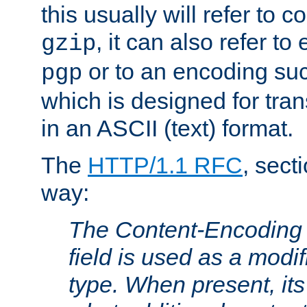
this usually will refer to
, it can also refer to
gzip
or to an encoding su
pgp
which is designed for trans
in an ASCII (text) format.
The
HTTP/1.1 RFC
, sect
way:
The Content-Encoding 
field is used as a modif
type. When present, its