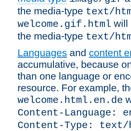
the media-type
text/ht
will
welcome.gif.html
the media-type
text/ht
Languages
and
content 
accumulative, because o
than one language or enco
resource. For example, the
w
welcome.html.en.de
Content-Language: e
Content-Type: text/