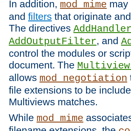
In addition,
may 
mod_mime
and
filters
that originate an
The directives
AddHandle
, and
AddOutputFilter
A
control the modules or scrip
document. The
Multiview
allows
mod_negotiation
file extensions to be includ
Multiviews matches.
While
associates
mod_mime
filename extensions, the