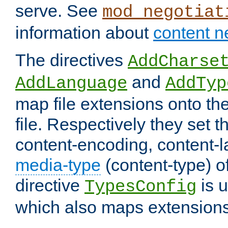
serve. See
mod_negotiat
information about
content n
The directives
AddCharse
and
AddLanguage
AddTyp
map file extensions onto the
file. Respectively they set t
content-encoding, content-
media-type
(content-type) 
directive
is u
TypesConfig
which also maps extensions