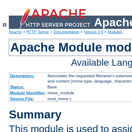
Apache
Apache
>
HTTP Server
>
Documentation
>
Version 2.4
>
Modules
Apache Module mo
Available Lan
Description:
Associates the requested filename's extensions
and content (mime-type, language, character
Status:
Base
Module Identifier:
mime_module
Source File:
mod_mime.c
Summary
This module is used to ass