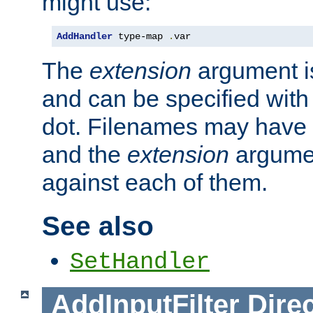
might use:
AddHandler
 type-map 
.
var
The
extension
argument is
and can be specified with 
dot. Filenames may have
and the
extension
argumen
against each of them.
See also
SetHandler
AddInputFilter
Direc