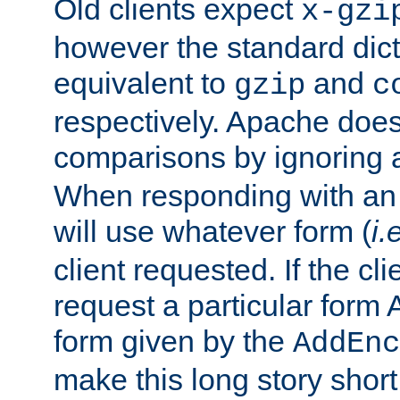
Old clients expect
x-gzi
however the standard dicta
equivalent to
and
gzip
c
respectively. Apache doe
comparisons by ignoring 
When responding with an
will use whatever form (
i.
client requested. If the cli
request a particular form 
form given by the
AddEnc
make this long story shor