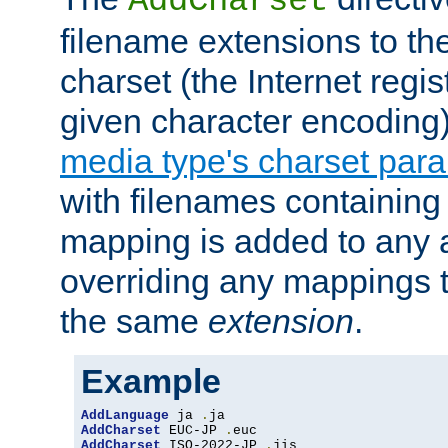
AddCharset
filename extensions to th
charset (the Internet regi
given character encoding
media type's charset par
with filenames containin
mapping is added to any a
overriding any mappings th
the same
extension
.
Example
AddLanguage
 ja 
.
AddCharset
 EUC-JP 
.
AddCharset
 ISO-2022-JP 
.