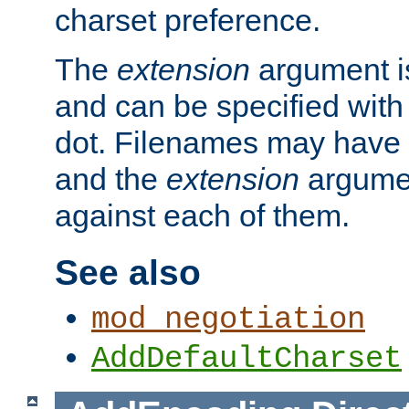
charset preference.
The
extension
argument is
and can be specified with 
dot. Filenames may have
and the
extension
argumen
against each of them.
See also
mod_negotiation
AddDefaultCharset