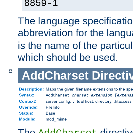
8859-1
The language specification
abbreviation for the lang
is the name of the particu
which should be used.
AddCharset
Directi
Description:
Maps the given filename extensions to the spe
Syntax:
AddCharset
charset
extension
[
extens
Context:
server config, virtual host, directory, .htaccess
Override:
FileInfo
Status:
Base
Module:
mod_mime
The
directi