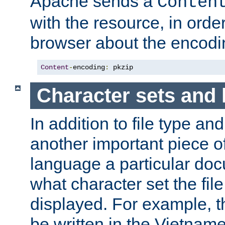
Apache sends a
Conten
with the resource, in order 
browser about the encod
Content
-
encoding
:
 pkzip
Character sets and
In addition to file type an
another important piece of
language a particular doc
what character set the fil
displayed. For example, 
be written in the Vietname