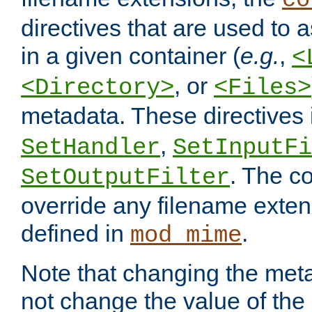
co
directives that are used to as
in a given container (
e.g.
,
<
, or
<Directory>
<Files>
metadata. These directives
,
SetHandler
SetInputFi
. The co
SetOutputFilter
override any filename exte
defined in
.
mod_mime
Note that changing the meta
not change the value of the