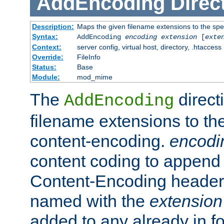
AddEncoding
Direc
Description:
Maps the given filename extensions to the spe
Syntax:
AddEncoding
encoding
extension
[
exte
Context:
server config, virtual host, directory, .htaccess
Override:
FileInfo
Status:
Base
Module:
mod_mime
The
direct
AddEncoding
filename extensions to th
content-encoding.
encodi
content coding to append 
Content-Encoding header 
named with the
extension
added to any already in fo