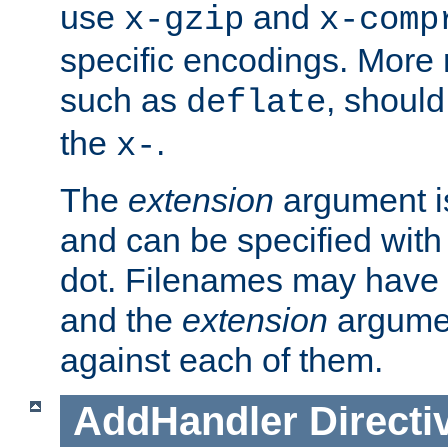
use
and
x-gzip
x-comp
specific encodings. More 
such as
, should
deflate
the
.
x-
The
extension
argument is
and can be specified with 
dot. Filenames may have
and the
extension
argumen
against each of them.
AddHandler
Directi