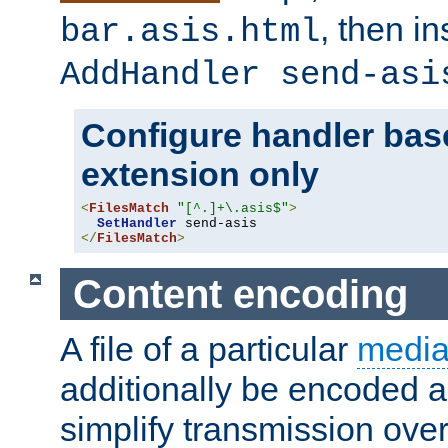
, then i
bar.asis.html
AddHandler send-asi
Configure handler base
extension only
<
FilesMatch
"[^.]+\.asis$"
>
SetHandler
</
FilesMatch
>
Content encoding
A file of a particular
media
additionally be encoded a
simplify transmission over