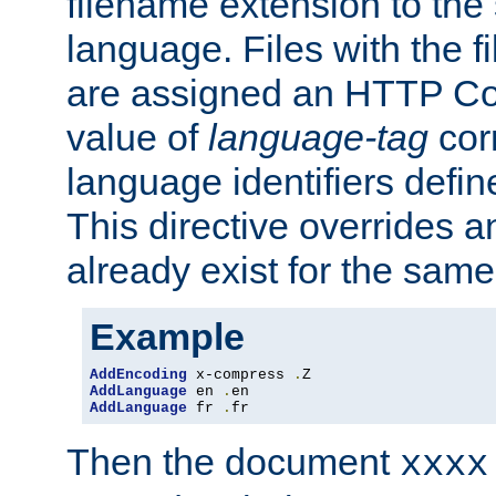
filename extension to the 
language. Files with the 
are assigned an HTTP C
value of
language-tag
cor
language identifiers defi
This directive overrides 
already exist for the sam
Example
AddEncoding
 x-compress 
.
AddLanguage
 en 
.
AddLanguage
 fr 
.
fr
Then the document
xxxx