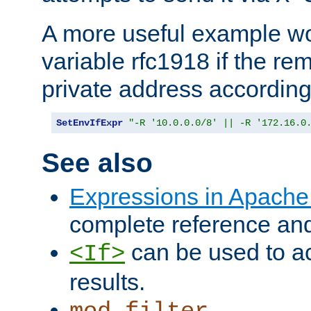
A more useful example wo
variable rfc1918 if the re
private address accordin
SetEnvIfExpr
"-R '10.0.0.0/8' || -R '172.16.0
See also
Expressions in Apach
complete reference an
can be used to ac
<If>
results.