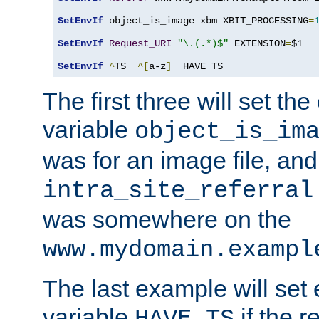
SetEnvIf
 object_is_image xbm XBIT_PROCESSING
=
SetEnvIf
Request_URI
"\.(.*)$"
 EXTENSION
=
$1

SetEnvIf
^
TS  
^[
a-z
]
  HAVE_TS
The first three will set th
variable
object_is_im
was for an image file, and
intra_site_referral
was somewhere on the
www.mydomain.exampl
The last example will set
variable
if the 
HAVE_TS