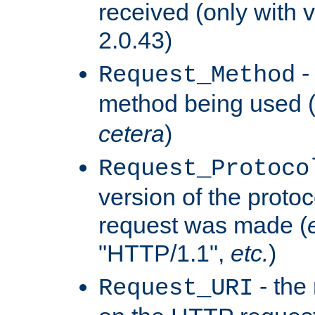
received (only with v
2.0.43)
-
Request_Method
method being used 
cetera
)
Request_Protoco
version of the protoc
request was made (
"HTTP/1.1",
etc.
)
- the
Request_URI