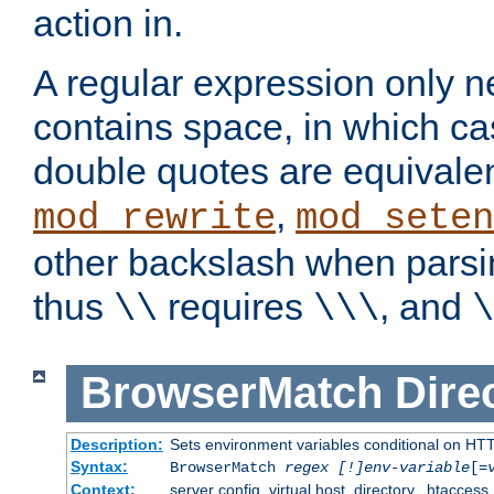
action in.
A regular expression only n
contains space, in which ca
double quotes are equivalen
,
mod_rewrite
mod_seten
other backslash when parsi
thus
requires
, and
\\
\\\
\
BrowserMatch
Dire
Description:
Sets environment variables conditional on HT
Syntax:
BrowserMatch
regex [!]env-variable
[=
Context:
server config, virtual host, directory, .htaccess