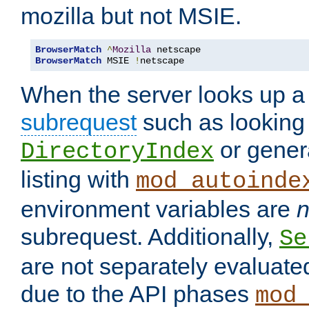
mozilla but not MSIE.
BrowserMatch
^
Mozilla
BrowserMatch
 MSIE 
!
netscape
When the server looks up a 
subrequest
such as looking 
or genera
DirectoryIndex
listing with
mod_autoinde
environment variables are
n
subrequest. Additionally,
Se
are not separately evaluate
due to the API phases
mod