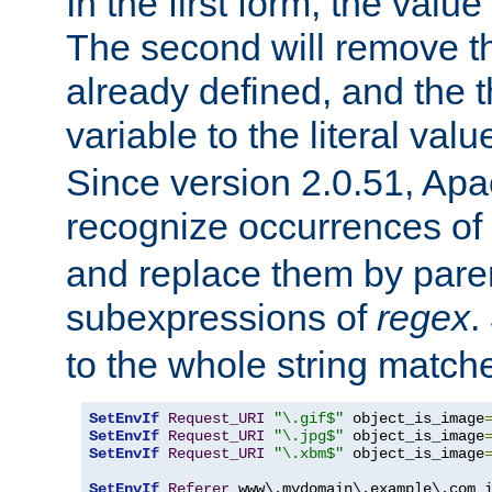
In the first form, the value 
The second will remove th
already defined, and the th
variable to the literal val
Since version 2.0.51, Apac
recognize occurrences of
and replace them by pare
subexpressions of
regex
.
to the whole string matche
SetEnvIf
Request_URI
"\.gif$"
 object_is_image
SetEnvIf
Request_URI
"\.jpg$"
 object_is_image
SetEnvIf
Request_URI
"\.xbm$"
 object_is_image
SetEnvIf
Referer
 www\.mydomain\.example\.com i