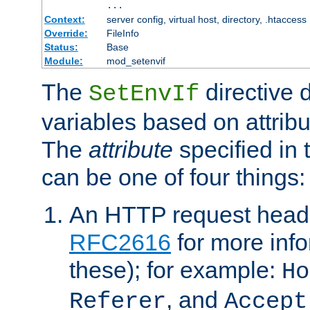
...
Context:
server config, virtual host, directory, .htaccess
Override:
FileInfo
Status:
Base
Module:
mod_setenvif
The
directive 
SetEnvIf
variables based on attribu
The
attribute
specified in 
can be one of four things:
An HTTP request heade
RFC2616
for more inf
these); for example:
Ho
, and
Referer
Accept