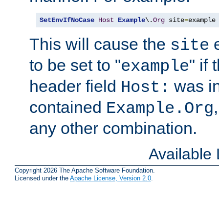
SetEnvIfNoCase
Host
Example
\.
Org
 site
=
example
This will cause the
e
site
to be set to "
" if
example
header field
was i
Host:
contained
Example.Org
any other combination.
Available
Copyright 2026 The Apache Software Foundation.
Licensed under the
Apache License, Version 2.0
.