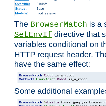
Override:
FileInfo
Status:
Base
Module:
mod_setenvif
The
is a 
BrowserMatch
directive that 
SetEnvIf
variables conditional on 
HTTP request header. The
have the same effect:
BrowserMatch
Robot
SetEnvIf
User-Agent
Robot
 is_a_robot
Some additional example
BrowserMatch
^
Mozilla
 forms jpeg
=
yes browser
=