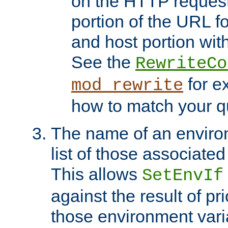
on the HTTP request 
portion of the URL 
and host portion with
See the
RewriteCo
for e
mod_rewrite
how to match your qu
The name of an environ
list of those associated
This allows
SetEnvIf
against the result of p
those environment vari