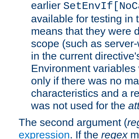
earlier
SetEnvIf[NoC
available for testing in 
means that they were d
scope (such as server-
in the current directive
Environment variables 
only if there was no m
characteristics and a r
was not used for the
at
The second argument (
re
expression
. If the
regex
ma