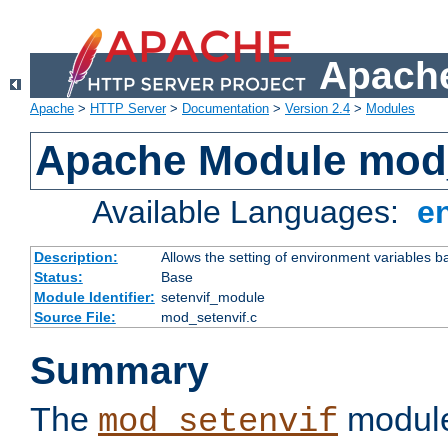
Apache
Apache
>
HTTP Server
>
Documentation
>
Version 2.4
>
Modules
Apache Module mod_
Available Languages:
e
Description:
Allows the setting of environment variables b
Status:
Base
Module Identifier:
setenvif_module
Source File:
mod_setenvif.c
Summary
The
module
mod_setenvif