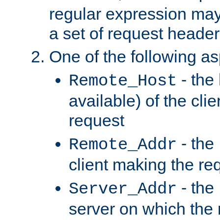
regular expression may
a set of request header
One of the following as
- the
Remote_Host
available) of the cli
request
- the
Remote_Addr
client making the re
- the
Server_Addr
server on which the