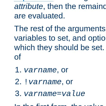
attribute
, then the remain
are evaluated.
The rest of the arguments
variables to set, and optio
which they should be set.
of
, or
varname
, or
!
varname
varname
=
value