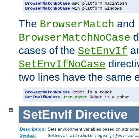
BrowserMatchNoCase
 mac platform
=
BrowserMatchNoCase
 win platform
=
windows
The
and
BrowserMatch
d
BrowserMatchNoCase
cases of the
a
SetEnvIf
directi
SetEnvIfNoCase
two lines have the same e
BrowserMatchNoCase
Robot
SetEnvIfNoCase
User-Agent
Robot
 is_a_robot
SetEnvIf
Directive
Description:
Sets environment variables based on attributes
Syntax:
SetEnvIf
attribute regex [!]env-vari