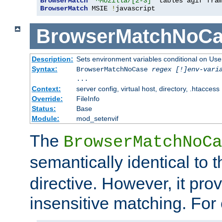
BrowserMatch
"^Mozilla/[2-3]"
BrowserMatch
 MSIE 
!
javascript
BrowserMatchNoCa
Description:
Sets environment variables conditional on Use
Syntax:
BrowserMatchNoCase
regex [!]env-vari
...
Context:
server config, virtual host, directory, .htaccess
Override:
FileInfo
Status:
Base
Module:
mod_setenvif
The
BrowserMatchNoCa
semantically identical to 
directive. However, it pro
insensitive matching. For