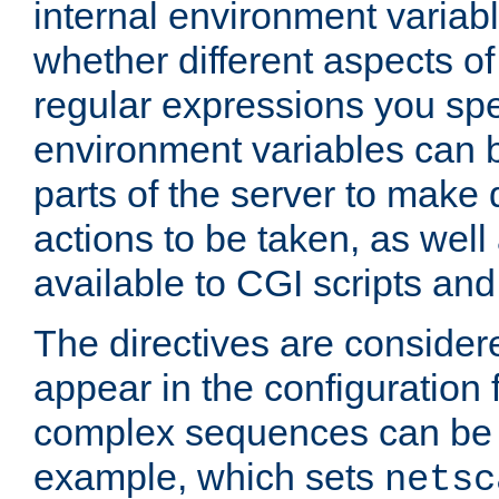
internal environment variab
whether different aspects o
regular expressions you spe
environment variables can 
parts of the server to make
actions to be taken, as wel
available to CGI scripts an
The directives are considere
appear in the configuration 
complex sequences can be 
example, which sets
netsc