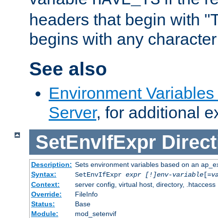
headers that begin with 
begins with any character i
See also
Environment Variable
Server
, for additional 
SetEnvIfExpr
Direct
Description:
Sets environment variables based on an ap_e
Syntax:
SetEnvIfExpr
expr [!]env-variable
[=
v
Context:
server config, virtual host, directory, .htaccess
Override:
FileInfo
Status:
Base
Module:
mod_setenvif