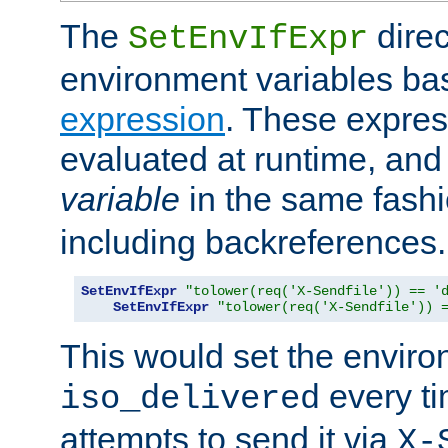
The
direc
SetEnvIfExpr
environment variables ba
expression
. These expres
evaluated at runtime, and
variable
in the same fash
including backreferences.
SetEnvIfExpr
"tolower(req('X-Sendfile')) == '
SetEnvIfExpr
"tolower(req('X-Sendfile')) 
This would set the enviro
every ti
iso_delivered
attempts to send it via
X-