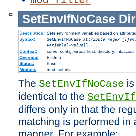
mod_filter
SetEnvIfNoCase
Dir
Description:
Sets environment variables based on attributes
Syntax:
SetEnvIfNoCase
attribute regex [!]en
variable
[=
value
]] ...
Context:
server config, virtual host, directory, .htaccess
Override:
FileInfo
Status:
Base
Module:
mod_setenvif
The
is
SetEnvIfNoCase
identical to the
SetEnvIf
differs only in that the re
matching is performed in 
manner. For example: