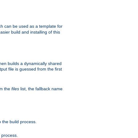
h can be used as a template for
sier build and installing of this
then builds a dynamically shared
put file is guessed from the first
om the
files
list, the fallback name
 the build process.
d process.