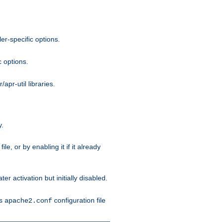
r-specific options.
c options.
apr-util libraries.
y.
ile, or by enabling it if it already
ter activation but initially disabled.
's
configuration file
apache2.conf