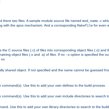
.
nd there two files: A sample module source file named
whic
mod_
name
.c
ying with the apxs mechanism. And a corresponding
for even ea
Makefile
s the C source files (.c) of
files
into corresponding object files (.o) and 
maining object files (.o and .a) of
files
. If no
option is specified the out
-o
.
.so
cally shared object. If not specified and the name cannot be guessed fr
on command(s). Use this to add your own defines to the build process.
on command(s). Use this to add your own include directories to search to
mand. Use this to add your own library directories to search to the buil