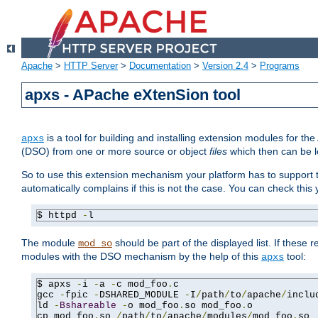
Apache
>
HTTP Server
>
Documentation
>
Version 2.4
>
Programs
apxs - APache eXtenSion tool
is a tool for building and installing extension modules for t
apxs
(DSO) from one or more source or object
files
which then can be l
So to use this extension mechanism your platform has to suppor
automatically complains if this is not the case. You can check th
$ httpd 
-
l
The module
should be part of the displayed list. If these 
mod_so
modules with the DSO mechanism by the help of this
tool:
apxs
$ apxs 
-
i 
-
a 
-
c mod_foo
.
c

gcc 
-
fpic 
-
DSHARED_MODULE 
-
I
/
path
/
to
/
apache
/
inclu
ld 
-
Bshareable
-
o mod_foo
.
so mod_foo
.
o

cp mod_foo
.
so 
/
path
/
to
/
apache
/
modules
/
mod_foo
.
so
