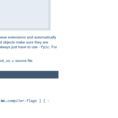
these extensions and automatically
led objects make sure they are
always just have to use
. For
-fpic
source file.
od_so.c
-
Wc,
compiler-flags
] [ -