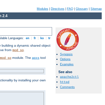
Modules
|
Directives
|
FAQ
|
Glossary
|
Sitemap
 2.4
ilable Languages:
en
|
fr
|
ko
|
tr
by building a dynamic shared object
ive from
.
mod_so
Synopsis
module. The
tool
mod_so
apxs
Options
Examples
See also
apache2ctl
tionality by installing your own
httpd
Comments