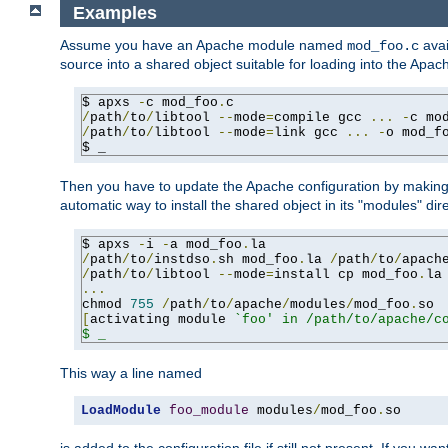
Examples
Assume you have an Apache module named
avai
mod_foo.c
source into a shared object suitable for loading into the Apa
$ apxs 
-
c mod_foo
.
/
path
/
to
/
libtool 
--
mode
=
compile gcc 
...
-
c mo
/
path
/
to
/
libtool 
--
mode
=
link gcc 
...
-
o mod_f
$ _
Then you have to update the Apache configuration by makin
automatic way to install the shared object in its "modules" di
$ apxs 
-
i 
-
a mod_foo
.
/
path
/
to
/
instdso
.
sh mod_foo
.
la 
/
path
/
to
/
apach
/
path
/
to
/
libtool 
--
mode
=
install cp mod_foo
.
la
...
chmod 
755
/
path
/
to
/
apache
/
modules
/
mod_foo
.
[
activating module 
`foo' in /path/to/apache/co
$ _
This way a line named
LoadModule
foo_module
 modules
/
mod_foo
.
so