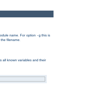
e module name. For option
this is
-g
 the filename.
s all known variables and their