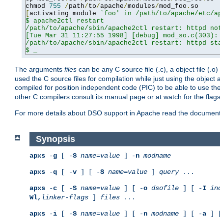
chmod 
755
/
path
/
to
/
apache
/
modules
/
mod_foo
.
[
activating module 
`foo' in /path/to/apache/etc/ap
$ apache2ctl restart

/path/to/apache/sbin/apache2ctl restart: httpd not
[Tue Mar 31 11:27:55 1998] [debug] mod_so.c(303): 
/path/to/apache/sbin/apache2ctl restart: httpd sta
$ _
The arguments
files
can be any C source file (.c), a object file (.o
used the C source files for compilation while just using the objec
compiled for position independent code (PIC) to be able to use t
other C compilers consult its manual page or at watch for the flag
For more details about DSO support in Apache read the document
Synopsis
apxs
-
g
[ -
S
name
=
value
] -
n
modname
apxs
-
q
[ -
v
] [ -
S
name
=
value
]
query
...
apxs
-
c
[ -
S
name
=
value
] [ -
o
dsofile
] [ -
I
in
Wl,
linker-flags
]
files
...
apxs
-
i
[ -
S
name
=
value
] [ -
n
modname
] [ -
a
] 