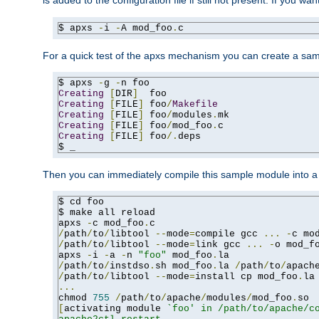
is added to the configuration file if still not present. If you w
$ apxs 
-
i 
-
A mod_foo
.
c
For a quick test of the apxs mechanism you can create a sa
$ apxs 
-
g 
-
Creating
[
DIR
]
Creating
[
FILE
]
 foo
/
Makefile
Creating
[
FILE
]
 foo
/
modules
.
Creating
[
FILE
]
 foo
/
mod_foo
.
Creating
[
FILE
]
 foo
/.
deps

$ _
Then you can immediately compile this sample module into a s
$ cd foo

$ make all reload

apxs 
-
c mod_foo
.
/
path
/
to
/
libtool 
--
mode
=
compile gcc 
...
-
c mo
/
path
/
to
/
libtool 
--
mode
=
link gcc 
...
-
o mod_f
apxs 
-
i 
-
a 
-
n 
"foo"
 mod_foo
.
/
path
/
to
/
instdso
.
sh mod_foo
.
la 
/
path
/
to
/
apach
/
path
/
to
/
libtool 
--
mode
=
install cp mod_foo
.
la
...
chmod 
755
/
path
/
to
/
apache
/
modules
/
mod_foo
.
[
activating module 
`foo' in /path/to/apache/co