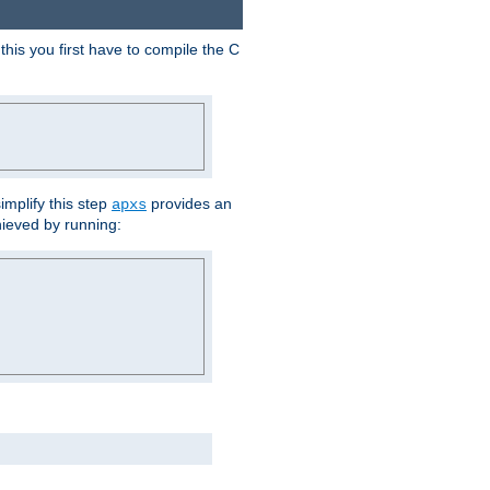
his you first have to compile the C
implify this step
provides an
apxs
hieved by running: