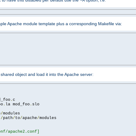
ant to have this disabled per default use the
option,
i.e.
-A
mple Apache module template plus a corresponding Makefile via:
hared object and load it into the Apache server:
d_foo
.
oo
.
la mod_foo
.
slo

e
/
 
/
path
/
to
/
apache
/
nf/apache2.conf]
