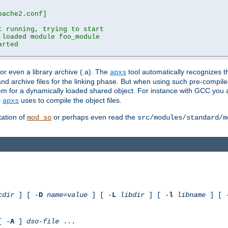
ache2.conf]

 running, trying to start

loaded module foo_module

rted

) or even a library archive (.a). The
tool automatically recognizes 
apxs
t and archive files for the linking phase. But when using such pre-compi
hem for a dynamically loaded shared object. For instance with GCC you 
s
uses to compile the object files.
apxs
ation of
or perhaps even read the
mod_so
src/modules/standard/m
cdir
] [ -
D
name
=
value
] [ -
L
libdir
] [ -
l
libname
] [ 
[ -
A
]
dso-file
...