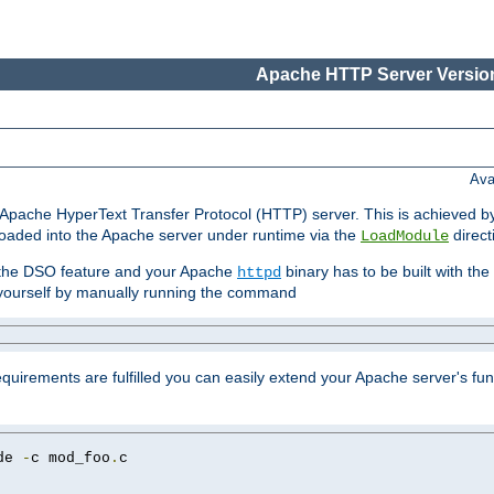
Apache HTTP Server Version
Ava
he Apache HyperText Transfer Protocol (HTTP) server. This is achieved 
oaded into the Apache server under runtime via the
direct
LoadModule
t the DSO feature and your Apache
binary has to be built with the
httpd
is yourself by manually running the command
requirements are fulfilled you can easily extend your Apache server's func
de 
-
c mod_foo
.
c
