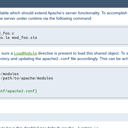
lable which should extend Apache's server functionality. To accomplish t
che server under runtime via the following command:
d_foo
.
oo
.
la mod_foo
.
slo

g sure a
directive is present to load this shared object. To s
LoadModule
rectory and updating the
file accordingly. This can be ac
apache2.conf
e
/
 
/
path
/
to
/
apache
/
nf/apache2.conf]
