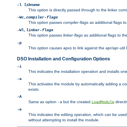
-l
libname
This option is directly passed through to the linker com
-Wc,
compiler-flags
This option passes
compiler-flags
as additional flags t
-Wl,
linker-flags
This option passes
linker-flags
as additional flags to th
-p
This option causes apxs to link against the apr/apr-util 
DSO Installation and Configuration Options
-i
This indicates the installation operation and installs o
-a
This activates the module by automatically adding a c
exists.
-A
Same as option
but the created
directi
-a
LoadModule
-e
This indicates the editing operation, which can be used
without attempting to install the module.