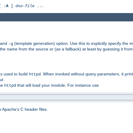
[ -
A
]
dso-file
...
) and
(template generation) option. Use this to explicitly specify th
-g
 the name from the source or (as a fallback) at least by guessing it from
gs used to build
. When invoked without
query
parameters, it print
httpd
ut.
the
that will load your module. For instance use
httpd
 Apache's C header files.