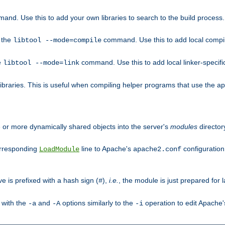
mand. Use this to add your own libraries to search to the build process.
o the
command. Use this to add local compile
libtool --mode=compile
e
command. Use this to add local linker-specifi
libtool --mode=link
libraries. This is useful when compiling helper programs that use the apr/
ne or more dynamically shared objects into the server's
modules
director
orresponding
line to Apache's
configuration f
LoadModule
apache2.conf
ve is prefixed with a hash sign (
),
i.e.
, the module is just prepared for la
#
 with the
and
options similarly to the
operation to edit Apache
-a
-A
-i