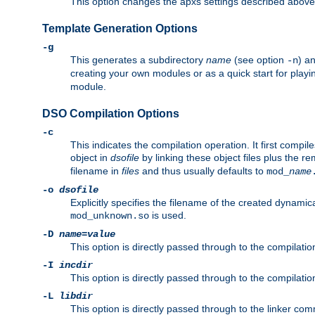
This option changes the apxs settings described above
Template Generation Options
-g
This generates a subdirectory
name
(see option
) a
-n
creating your own modules or as a quick start for pla
module.
DSO Compilation Options
-c
This indicates the compilation operation. It first compile
object in
dsofile
by linking these object files plus the re
filename in
files
and thus usually defaults to
mod_
name
-o
dsofile
Explicitly specifies the filename of the created dynami
is used.
mod_unknown.so
-D
name
=
value
This option is directly passed through to the compilati
-I
incdir
This option is directly passed through to the compilati
-L
libdir
This option is directly passed through to the linker com