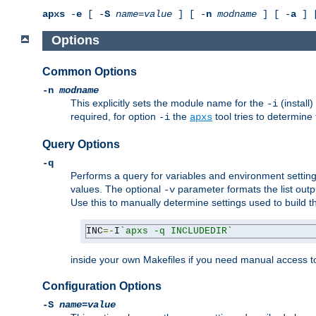
apxs
-
e
[ -
S
name
=
value
] [ -
n
modname
] [ -
a
] 
Options
Common Options
-n
modname
This explicitly sets the module name for the
(install
-i
required, for option
the
tool tries to determine
-i
apxs
Query Options
-q
Performs a query for variables and environment settin
values. The optional
parameter formats the list outp
-v
Use this to manually determine settings used to build 
INC
=-
I
`apxs -q INCLUDEDIR`
inside your own Makefiles if you need manual access to
Configuration Options
-S
name
=
value