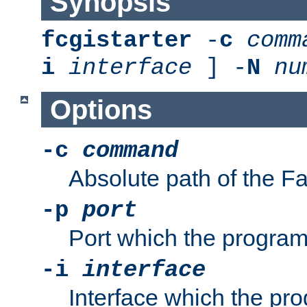
Synopsis
fcgistarter
-
c
comm
i
interface
] -
N
nu
Options
-c
command
Absolute path of the 
-p
port
Port which the program 
-i
interface
Interface which the pro