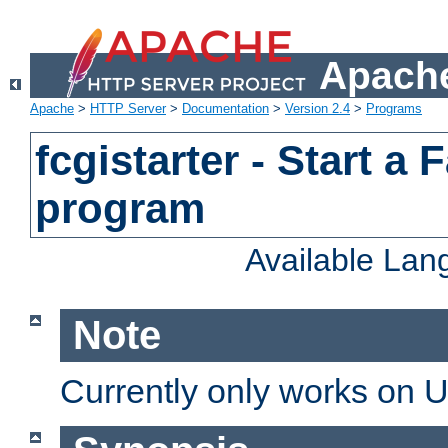
Apache
Apache
>
HTTP Server
>
Documentation
>
Version 2.4
>
Programs
fcgistarter - Start a
program
Available La
Note
Currently only works on 