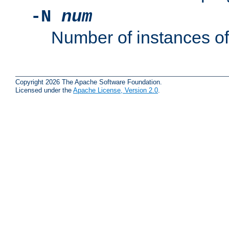
-N
num
Number of instances o
Copyright 2026 The Apache Software Foundation.
Licensed under the
Apache License, Version 2.0
.