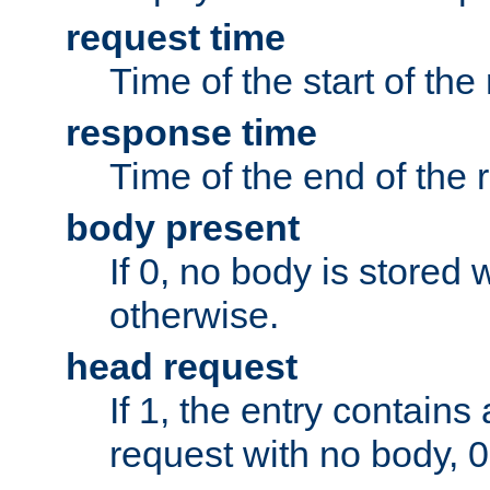
request time
Time of the start of the
response time
Time of the end of the 
body present
If 0, no body is stored 
otherwise.
head request
If 1, the entry contai
request with no body, 0