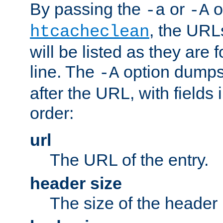
By passing the
or
o
-a
-A
, the URL
htcacheclean
will be listed as they are
line. The
option dumps 
-A
after the URL, with fields 
order:
url
The URL of the entry.
header size
The size of the header 