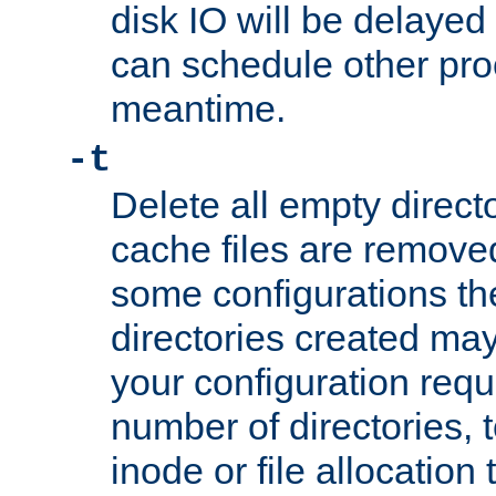
disk IO will be delayed
can schedule other pro
meantime.
-t
Delete all empty directo
cache files are remove
some configurations th
directories created may 
your configuration requ
number of directories, t
inode or file allocation