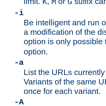
limit.
,
or
suffix ca
K
M
G
-i
Be intelligent and run
a modification of the d
option is only possible
option.
-a
List the URLs currently
Variants of the same UR
once for each variant.
-A