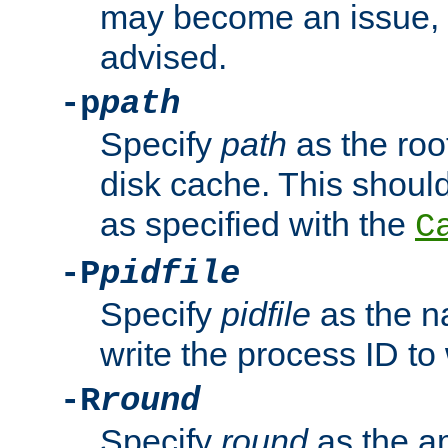
may become an issue, u
advised.
-p
path
Specify
path
as the root
disk cache. This shoul
as specified with the
C
-P
pidfile
Specify
pidfile
as the na
write the process ID t
-R
round
Specify
round
as the a