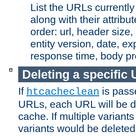
List the URLs currently
along with their attribut
order: url, header size,
entity version, date, ex
response time, body pr
Deleting a specific
If
is pass
htcacheclean
URLs, each URL will be d
cache. If multiple variants
variants would be deleted