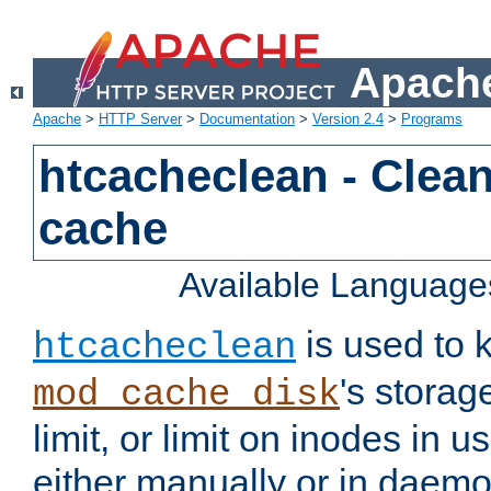
Apache
Apache
>
HTTP Server
>
Documentation
>
Version 2.4
>
Programs
htcacheclean - Clean
cache
Available Language
is used to k
htcacheclean
's storag
mod_cache_disk
limit, or limit on inodes in u
either manually or in dae