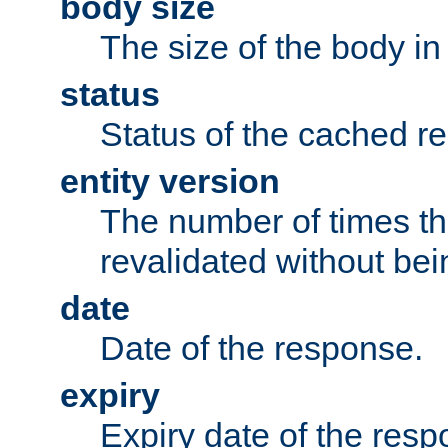
body size
The size of the body in
status
Status of the cached r
entity version
The number of times th
revalidated without bei
date
Date of the response.
expiry
Expiry date of the resp