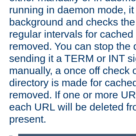
running in daemon mode, it 
background and checks the 
regular intervals for cached
removed. You can stop the
sending it a TERM or INT s
manually, a once off check 
directory is made for cache
removed. If one or more URL
each URL will be deleted fr
present.