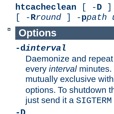
htcacheclean
[ -
D
] 
[ -
R
round
] -
p
path
Options
-d
interval
Daemonize and repeat
every
interval
minutes. 
mutually exclusive wit
options. To shutdown t
just send it a
SIGTERM
-D