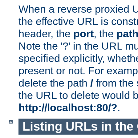
When a reverse proxied U
the effective URL is cons
header, the
port
, the
pat
Note the '?' in the URL m
specified explicitly, wheth
present or not. For examp
delete the path
/
from the
the URL to delete would 
http://localhost:80/?
.
Listing URLs in the