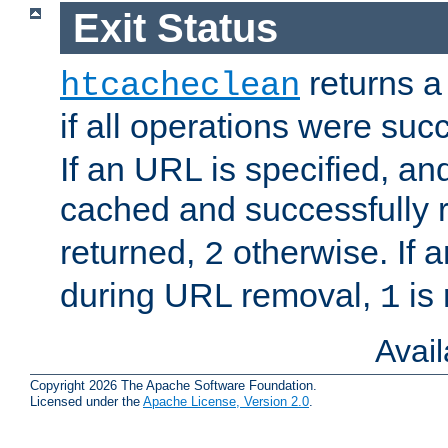
Exit Status
returns a 
htcacheclean
if all operations were suc
If an URL is specified, a
cached and successfully
returned,
otherwise. If a
2
during URL removal,
is 
1
Avai
Copyright 2026 The Apache Software Foundation.
Licensed under the
Apache License, Version 2.0
.