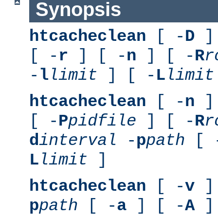
Synopsis
htcacheclean
[ -
D
] 
[ -
r
] [ -
n
] [ -
R
r
-
l
limit
] [ -
L
limit
htcacheclean
[ -
n
] 
[ -
P
pidfile
] [ -
R
r
d
interval
-
p
path
[ 
L
limit
]
htcacheclean
[ -
v
] 
p
path
[ -
a
] [ -
A
]