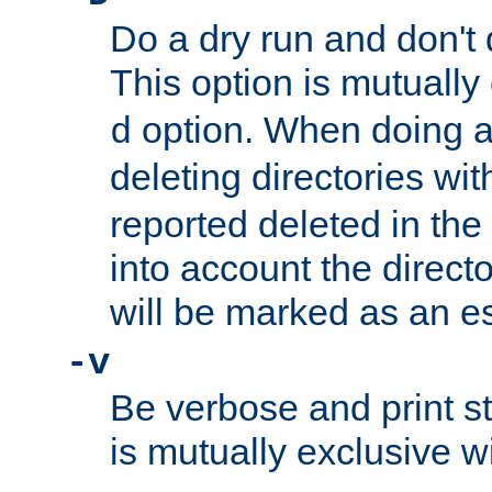
Do a dry run and don't 
This option is mutually
option. When doing a
d
deleting directories wi
reported deleted in the
into account the direct
will be marked as an e
-v
Be verbose and print sta
is mutually exclusive w