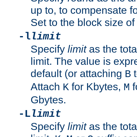
up to, to compensate fo
Set to the block size of
-l
limit
Specify
limit
as the tota
limit. The value is exp
default (or attaching
t
B
Attach
for Kbytes,
f
K
M
Gbytes.
-L
limit
Specify
limit
as the tota