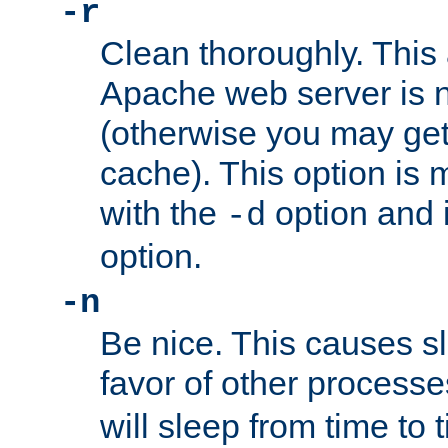
-r
Clean thoroughly. This
Apache web server is n
(otherwise you may get
cache). This option is 
with the
option and 
-d
option.
-n
Be nice. This causes s
favor of other process
will sleep from time to 