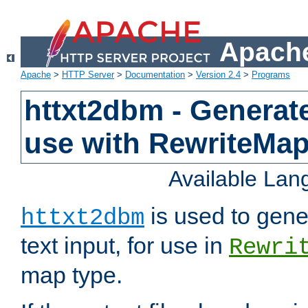
Apache
Apache
>
HTTP Server
>
Documentation
>
Version 2.4
>
Programs
httxt2dbm - Generate
use with RewriteMa
Available La
is used to gene
httxt2dbm
text input, for use in
Rewri
map type.