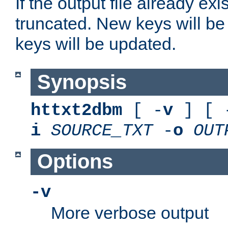
If the output file already exis
truncated. New keys will be
keys will be updated.
Synopsis
httxt2dbm
[ -
v
] [ 
i
SOURCE_TXT
-
o
OUT
Options
-v
More verbose output