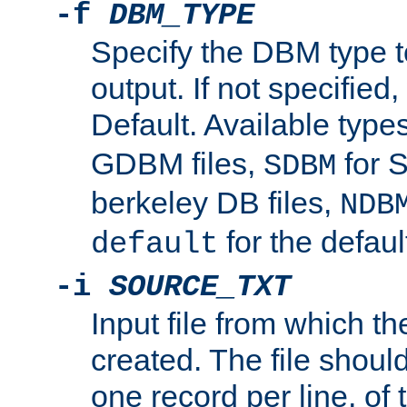
-f
DBM_TYPE
Specify the DBM type t
output. If not specified,
Default. Available type
GDBM files,
for 
SDBM
berkeley DB files,
NDB
for the defau
default
-i
SOURCE_TXT
Input file from which th
created. The file shoul
one record per line, of