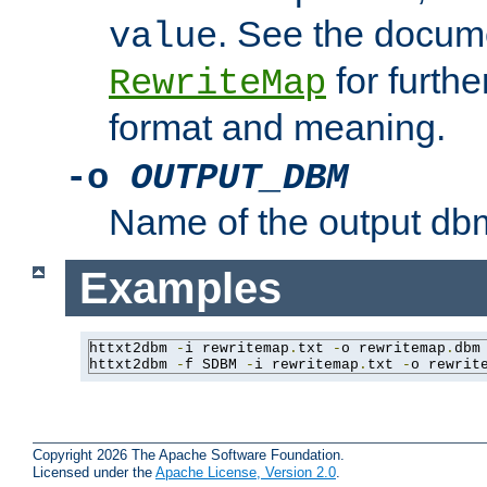
. See the docume
value
for further
RewriteMap
format and meaning.
-o
OUTPUT_DBM
Name of the output dbm
Examples
httxt2dbm 
-
i rewritemap
.
txt 
-
o rewritemap
.
dbm

httxt2dbm 
-
f SDBM 
-
i rewritemap
.
txt 
-
o rewrit
Copyright 2026 The Apache Software Foundation.
Licensed under the
Apache License, Version 2.0
.