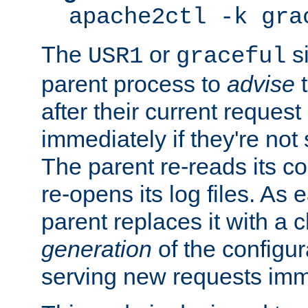
apache2ctl -k gra
The
or
si
USR1
graceful
parent process to
advise
t
after their current request 
immediately if they're not
The parent re-reads its co
re-opens its log files. As 
parent replaces it with a 
generation
of the configur
serving new requests imm