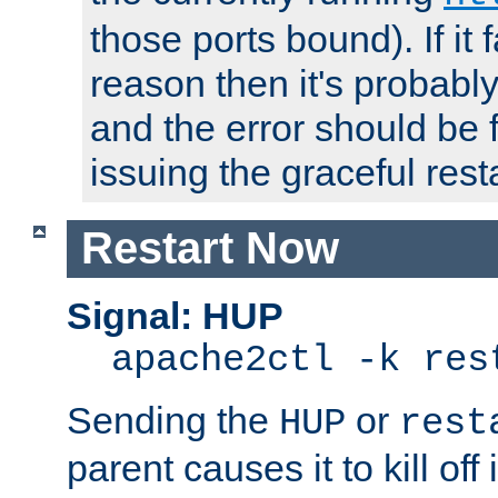
those ports bound). If it 
reason then it's probably 
and the error should be 
issuing the graceful resta
Restart Now
Signal: HUP
apache2ctl -k res
Sending the
or
HUP
rest
parent causes it to kill off 