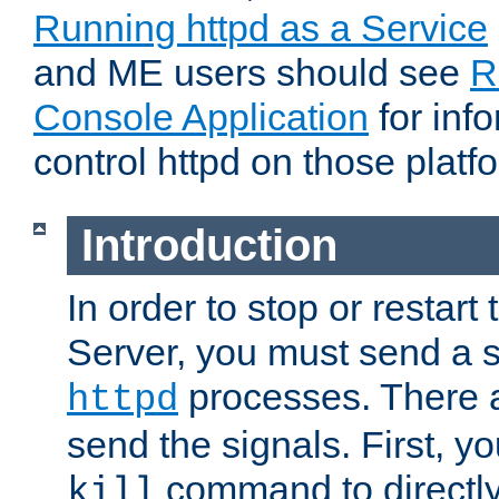
Running httpd as a Service
and ME users should see
R
Console Application
for inf
control httpd on those platf
Introduction
In order to stop or resta
Server, you must send a s
processes. There 
httpd
send the signals. First, y
command to directly
kill