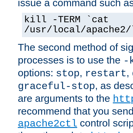
issue a command such as
kill -TERM `cat
/usr/local/apache2/
The second method of sig
processes is to use the
-
options:
,
,
stop
restart
, as des
graceful-stop
are arguments to the
htt
recommend that you send
control scrip
apache2ctl