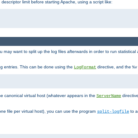
 descriptor limit before starting Apache, using a script like:
you may want to split up the log files afterwards in order to run statistic
 log entries. This can be done using the
directive, and the
LogFormat
%v
the canonical virtual host (whatever appears in the
directiv
ServerName
(one file per virtual host), you can use the program
to a
split-logfile