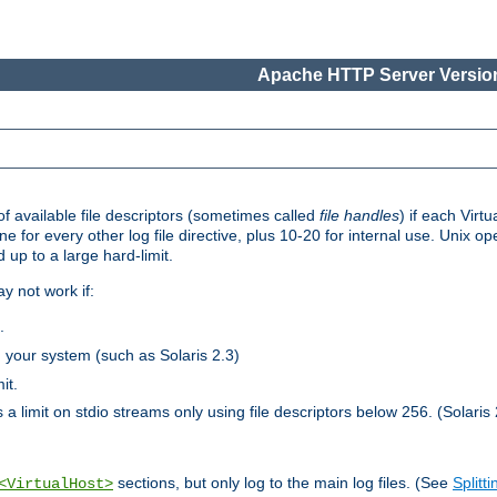
Apache HTTP Server Version
 available file descriptors (sometimes called
file handles
) if each Virtu
one for every other log file directive, plus 10-20 for internal use. Unix 
 up to a large hard-limit.
y not work if:
.
n your system (such as Solaris 2.3)
it.
 a limit on stdio streams only using file descriptors below 256. (Solaris 
sections, but only log to the main log files. (See
Splitti
<VirtualHost>