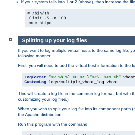
If your system falls into 1 or 2 (above), then increase the file
#!/bin/sh
ulimit -S -n 100
exec httpd
Splitting up your log files
If you want to log multiple virtual hosts to the same log file, 
following manner.
First, you will need to add the virtual host information to the
LogFormat
"%v %h %l %u %t \"%r\" %>s %b"
CustomLog
 logs
/
multiple_vhost_log vhost
This will create a log file in the common log format, but with 
customizing your log files.)
When you wish to split your log file into its component parts 
the Apache distribution.
Run this program with the command: