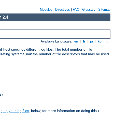
Modules
|
Directives
|
FAQ
|
Glossary
|
Sitemap
 2.4
Available Languages:
en
|
fr
|
ja
|
ko
|
tr
al Host specifies different log files. The total number of file
operating systems limit the number of file descriptors that may be used
2)
ng up your log files
, below, for more information on doing this.)