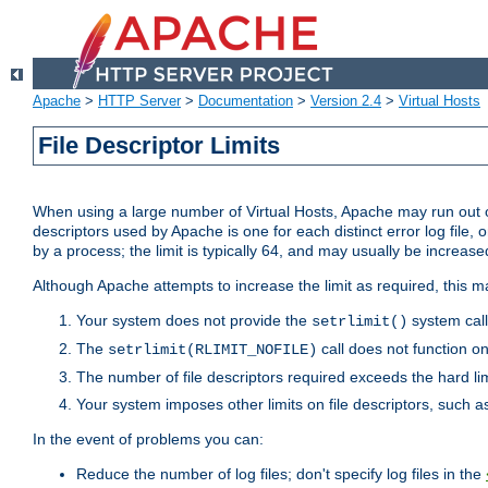
Apache
>
HTTP Server
>
Documentation
>
Version 2.4
>
Virtual Hosts
File Descriptor Limits
When using a large number of Virtual Hosts, Apache may run out of
descriptors used by Apache is one for each distinct error log file, 
by a process; the limit is typically 64, and may usually be increased
Although Apache attempts to increase the limit as required, this ma
Your system does not provide the
system call
setrlimit()
The
call does not function o
setrlimit(RLIMIT_NOFILE)
The number of file descriptors required exceeds the hard lim
Your system imposes other limits on file descriptors, such as
In the event of problems you can:
Reduce the number of log files; don't specify log files in the