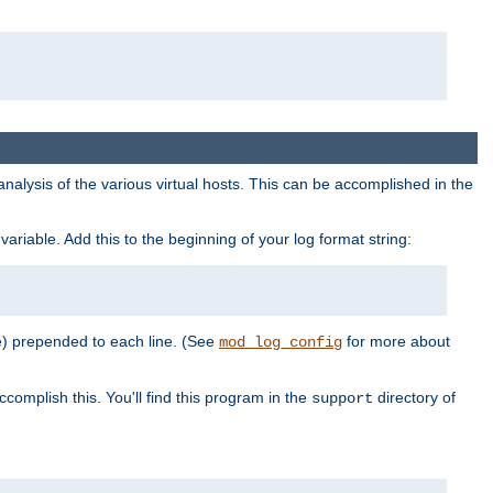
al analysis of the various virtual hosts. This can be accomplished in the
variable. Add this to the beginning of your log format string:
e) prepended to each line. (See
for more about
mod_log_config
ccomplish this. You'll find this program in the
directory of
support