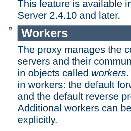
This feature is available
Server 2.4.10 and later.
Workers
The proxy manages the con
servers and their commun
in objects called
workers
.
in workers: the default fo
and the default reverse p
Additional workers can be
explicitly.