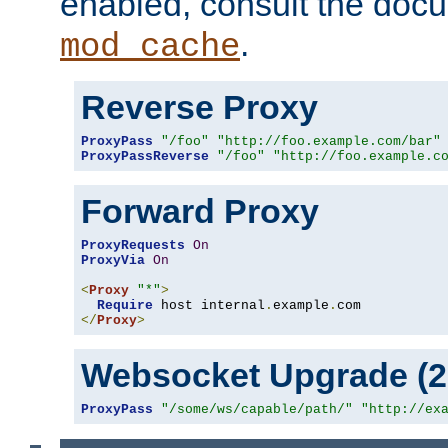
enabled, consult the doc
.
mod_cache
Reverse Proxy
ProxyPass
"/foo"
"http://foo.example.com/bar"
ProxyPassReverse
"/foo"
"http://foo.example.c
Forward Proxy
ProxyRequests
On
ProxyVia
On
<
Proxy
"*"
>
Require
 host internal
.
example
.
</
Proxy
>
Websocket Upgrade (2.
ProxyPass
"/some/ws/capable/path/"
"http://ex