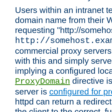
Users within an intranet t
domain name from their 
requesting "http://somehos
http://somehost.exa
commercial proxy servers
with this and simply serve
implying a configured lo
directive i
ProxyDomain
server is
configured for p
httpd can return a redire
the client to the correct, f