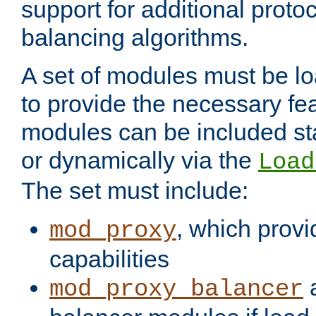
support for additional proto
balancing algorithms.
A set of modules must be lo
to provide the necessary fe
modules can be included stat
or dynamically via the
Load
The set must include:
, which provi
mod_proxy
capabilities
a
mod_proxy_balancer