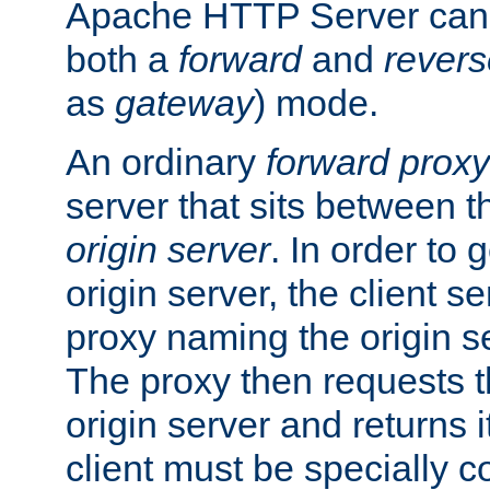
Apache HTTP Server can 
both a
forward
and
revers
as
gateway
) mode.
An ordinary
forward proxy
server that sits between t
origin server
. In order to 
origin server, the client s
proxy naming the origin se
The proxy then requests t
origin server and returns it
client must be specially c