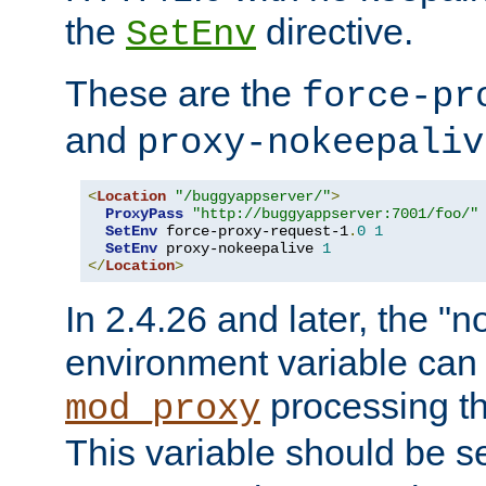
the
directive.
SetEnv
These are the
force-pr
and
proxy-nokeepaliv
<
Location
"/buggyappserver/"
>
ProxyPass
"http://buggyappserver:7001/foo/"
SetEnv
 force-proxy-request-1
.
0
1
SetEnv
 proxy-nokeepalive 
1
</
Location
>
In 2.4.26 and later, the "n
environment variable can 
processing th
mod_proxy
This variable should be s