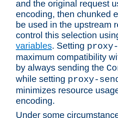
and the original request
encoding, then chunked 
be used in the upstream 
control this selection usi
variables
. Setting
proxy
maximum compatibility wi
by always sending the
Co
while setting
proxy-sen
minimizes resource usag
encoding.
Under some circumstances