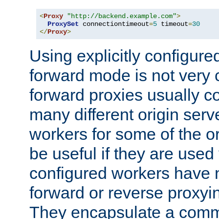
<
Proxy
"http://backend.example.com"
>
ProxySet
 connectiontimeout
=
5
 timeout
=
30
</
Proxy
>
Using explicitly configure
forward mode is not ver
forward proxies usually 
many different origin serve
workers for some of the ori
be useful if they are used 
configured workers have 
forward or reverse proxyi
They encapsulate a comm