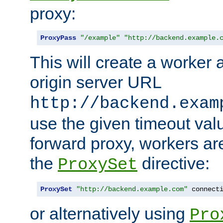
proxy:
ProxyPass
"/example"
"http://backend.example.
This will create a worker 
origin server URL
http://backend.exam
use the given timeout va
forward proxy, workers ar
the
directive:
ProxySet
ProxySet
"http://backend.example.com"
 connect
or alternatively using
Pro