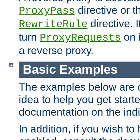
directive or 
ProxyPass
directive. I
RewriteRule
turn
on i
ProxyRequests
a reverse proxy.
Basic Examples
The examples below are o
idea to help you get start
documentation on the indiv
In addition, if you wish t