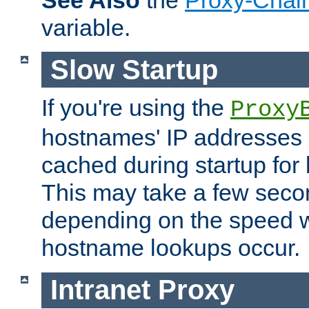
See Also
the
Proxy-Chai
variable.
Slow Startup
If you're using the
Proxy
hostnames' IP addresses 
cached during startup for 
This may take a few seco
depending on the speed w
hostname lookups occur.
Intranet Proxy