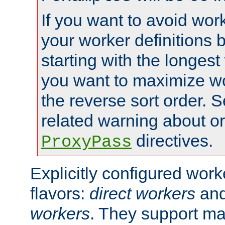
If you want to avoid work
your worker definitions 
starting with the longest
you want to maximize wo
the reverse sort order. S
related warning about o
directives.
ProxyPass
Explicitly configured wor
flavors:
direct workers
an
workers
. They support ma