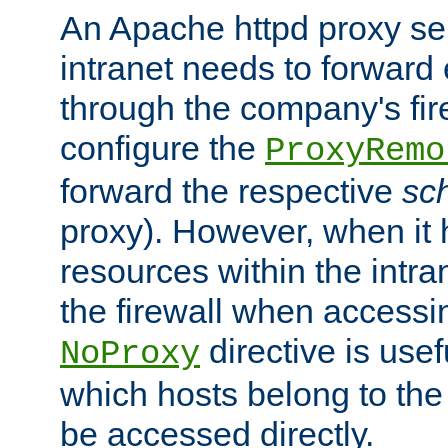
An Apache httpd proxy ser
intranet needs to forward
through the company's firew
configure the
ProxyRemo
forward the respective
sc
proxy). However, when it 
resources within the intra
the firewall when accessi
directive is usef
NoProxy
which hosts belong to the
be accessed directly.