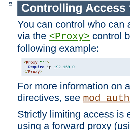
Controlling Access 
You can control who can 
via the
control b
<Proxy>
following example:
<
Proxy
"*"
>
Require
 ip 
192.168
.
0
</
Proxy
>
For more information on a
directives, see
mod_auth
Strictly limiting access is 
using a forward proxy (us