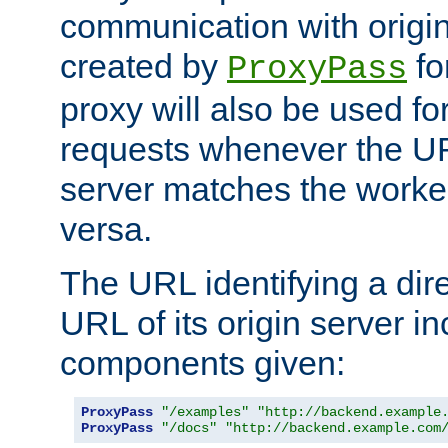
communication with origin
created by
fo
ProxyPass
proxy will also be used fo
requests whenever the UR
server matches the worke
versa.
The URL identifying a dire
URL of its origin server i
components given:
ProxyPass
"/examples"
"http://backend.example
ProxyPass
"/docs"
"http://backend.example.com