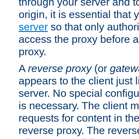
through your server and to
origin, it is essential that
server
so that only author
access the proxy before a
proxy.
A
reverse proxy
(or
gatew
appears to the client just
server. No special configu
is necessary. The client 
requests for content in t
reverse proxy. The revers