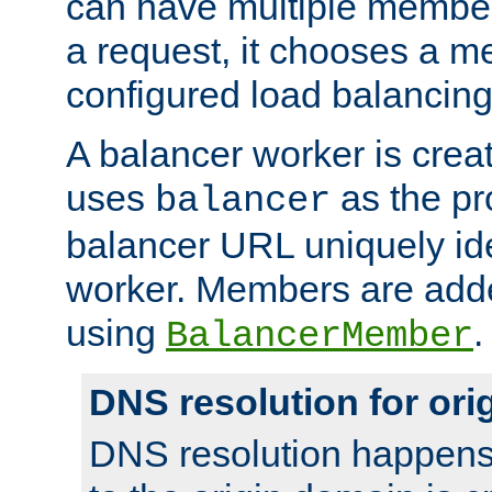
can have multiple member
a request, it chooses a 
configured load balancing
A balancer worker is creat
uses
as the pr
balancer
balancer URL uniquely ide
worker. Members are adde
using
.
BalancerMember
DNS resolution for or
DNS resolution happens