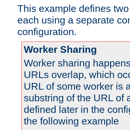
This example defines two 
each using a separate co
configuration.
Worker Sharing
Worker sharing happens 
URLs overlap, which oc
URL of some worker is a
substring of the URL of
defined later in the config
the following example