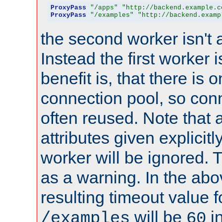
ProxyPass
"/apps"
"http://backend.example.c
ProxyPass
"/examples"
"http://backend.examp
the second worker isn't 
Instead the first worker 
benefit is, that there is 
connection pool, so con
often reused. Note that a
attributes given explicitly
worker will be ignored. T
as a warning. In the ab
resulting timeout value 
will be
i
/examples
60