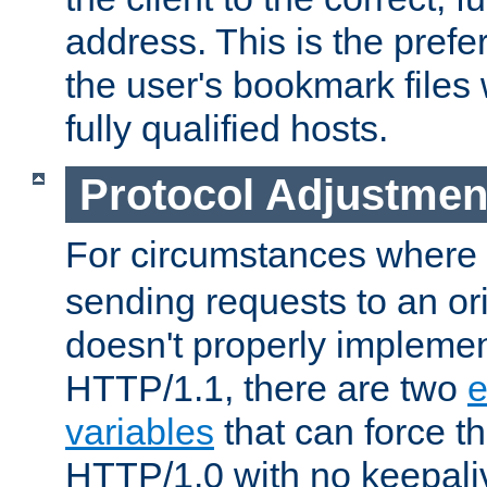
address. This is the pref
the user's bookmark files 
fully qualified hosts.
Protocol Adjustmen
For circumstances where
sending requests to an ori
doesn't properly implemen
HTTP/1.1, there are two
e
variables
that can force t
HTTP/1.0 with no keepaliv