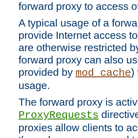
forward proxy to access ot
A typical usage of a forwa
provide Internet access to 
are otherwise restricted by
forward proxy can also us
provided by
)
mod_cache
usage.
The forward proxy is acti
directiv
ProxyRequests
proxies allow clients to ac