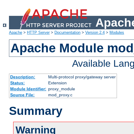
Apache
Apache
>
HTTP Server
>
Documentation
>
Version 2.4
>
Modules
Apache Module mod
Available Lan
Description:
Multi-protocol proxy/gateway server
Status:
Extension
Module Identifier:
proxy_module
Source File:
mod_proxy.c
Summary
Warning