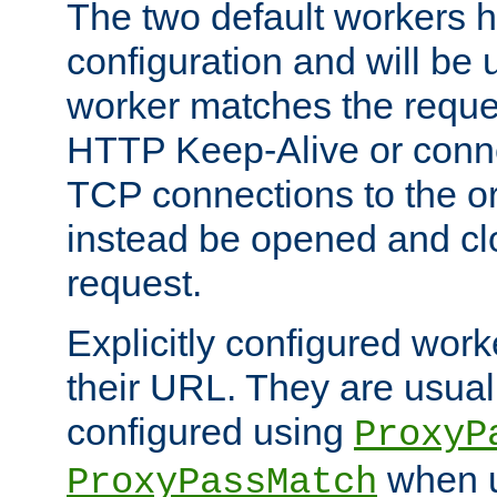
The two default workers h
configuration and will be 
worker matches the reque
HTTP Keep-Alive or conn
TCP connections to the ori
instead be opened and cl
request.
Explicitly configured work
their URL. They are usual
configured using
ProxyP
when u
ProxyPassMatch