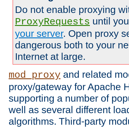
Do not enable proxying wi
until yo
ProxyRequests
your server
. Open proxy s
dangerous both to your ne
Internet at large.
and related mo
mod_proxy
proxy/gateway for Apache 
supporting a number of popu
well as several different lo
algorithms. Third-party mo