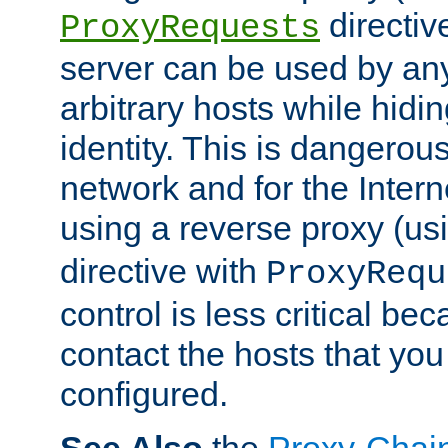
directiv
ProxyRequests
server can be used by any
arbitrary hosts while hidin
identity. This is dangerous
network and for the Intern
using a reverse proxy (us
directive with
ProxyRequ
control is less critical be
contact the hosts that you
configured.