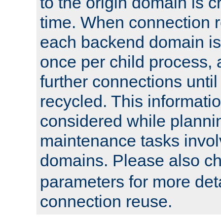
to the origin domain is cr
time. When connection r
each backend domain is
once per child process, 
further connections until 
recycled. This informati
considered while plann
maintenance tasks invo
domains. Please also c
parameters for more det
connection reuse.