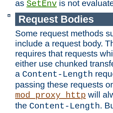
as
is not evaluat
SetEnv
Request Bodies
Some request methods s
include a request body. 
requires that requests wh
either use chunked transf
a
requ
Content-Length
passing these requests on 
will al
mod_proxy_http
the
. B
Content-Length