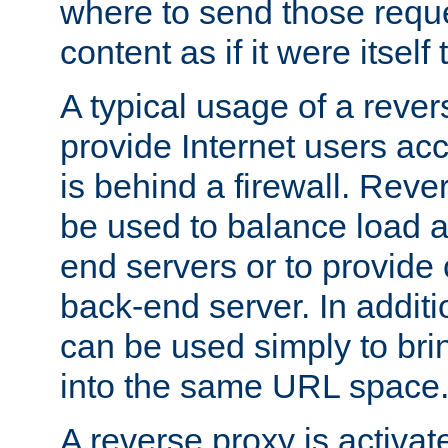
where to send those reque
content as if it were itself 
A typical usage of a rever
provide Internet users acc
is behind a firewall. Reve
be used to balance load 
end servers or to provide 
back-end server. In additi
can be used simply to bri
into the same URL space
A reverse proxy is activat