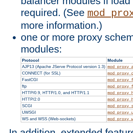
balancer modules if load 
required. (See
mod_pro
more information.)
one or more proxy scheme
modules:
Protocol
Module
AJP13 (Apache JServe Protocol version 1.3)
mod_proxy_
CONNECT (for SSL)
mod_proxy_
FastCGI
mod_proxy_
ftp
mod_proxy_
HTTP/0.9, HTTP/1.0, and HTTP/1.1
mod_proxy_
HTTP/2.0
mod_proxy_
SCGI
mod_proxy_
UWSGI
mod_proxy_
WS and WSS (Web-sockets)
mod_proxy_
In addition, extended featu