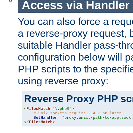
Access via Handler
You can also force a requ
a reverse-proxy request, 
suitable Handler pass-th
configuration below will p
PHP scripts to the specif
using reverse proxy:
Reverse Proxy PHP scr
<
FilesMatch
"\.php$"
>
# Unix sockets require 2.4.7 or later
SetHandler
"proxy:unix:/path/to/app.sock
</
FilesMatch
>