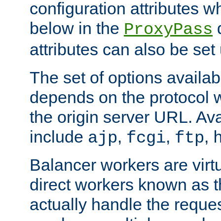
configuration attributes w
below in the
d
ProxyPass
attributes can also be set
The set of options availab
depends on the protocol w
the origin server URL. Ava
include
,
,
,
ajp
fcgi
ftp
Balancer workers are virt
direct workers known as 
actually handle the reque