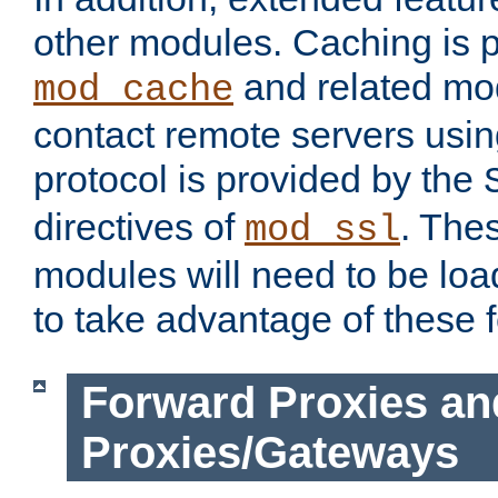
other modules. Caching is 
and related mod
mod_cache
contact remote servers usi
protocol is provided by the
directives of
. The
mod_ssl
modules will need to be lo
to take advantage of these 
Forward Proxies an
Proxies/Gateways